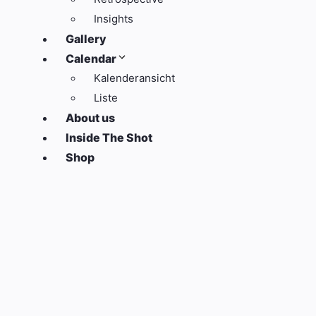
Insights
Gallery
Calendar
Kalenderansicht
Liste
About us
Inside The Shot
Shop