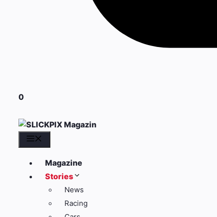
0
Menü
Magazine
Stories
News
Racing
Cars