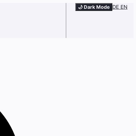
🌙 Dark Mode
DE
EN