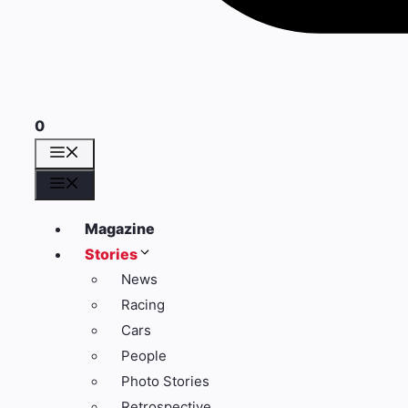
0
Menü
Menü
Magazine
Stories
News
Racing
Cars
People
Photo Stories
Retrospective