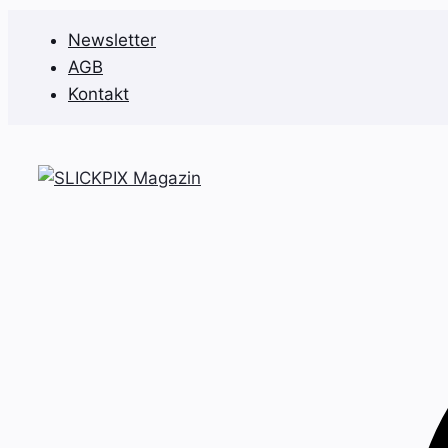
Zum
Newsletter
Inhalt
AGB
springen
Kontakt