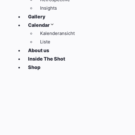
Insights
Gallery
Calendar
Kalenderansicht
Liste
About us
Inside The Shot
Shop