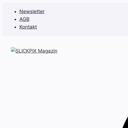
Zum
Newsletter
Inhalt
AGB
springen
Kontakt