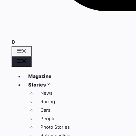
0
Menü
Menü
Magazine
Stories
News
Racing
Cars
People
Photo Stories
Retrospective