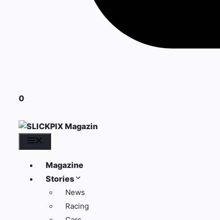
0
Menü
Magazine
Stories
News
Racing
Cars