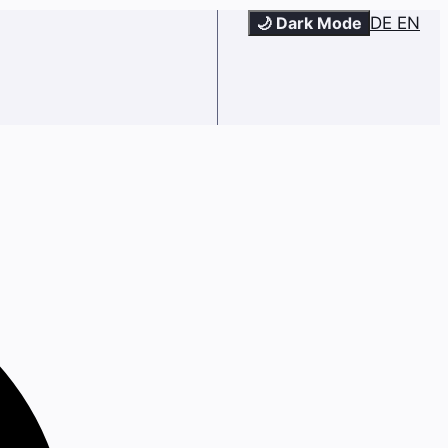
🌙 Dark Mode
DE
EN