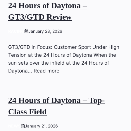
24 Hours of Daytona –
GT3/GTD Review
RACING
January 28, 2026
GT3/GTD in Focus: Customer Sport Under High
Tension at the 24 Hours of Daytona When the
sun sets over the infield at the 24 Hours of
Daytona...
Read more
24 Hours of Daytona – Top-
Class Field
NEWS
January 21, 2026