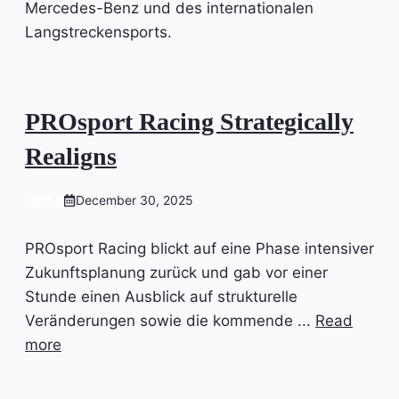
Mercedes-Benz und des internationalen
Langstreckensports.
PROsport Racing Strategically
Realigns
NEWS
December 30, 2025
PROsport Racing blickt auf eine Phase intensiver
Zukunftsplanung zurück und gab vor einer
Stunde einen Ausblick auf strukturelle
Veränderungen sowie die kommende ...
Read
more