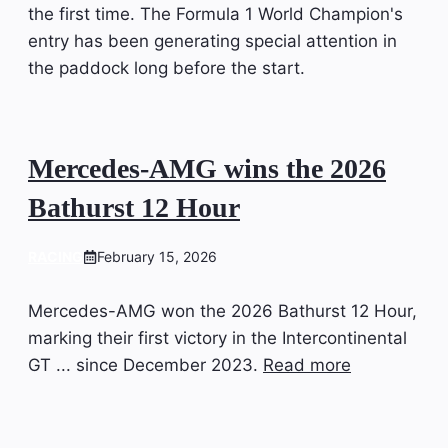
the first time. The Formula 1 World Champion's
entry has been generating special attention in
the paddock long before the start.
Mercedes-AMG wins the 2026
Bathurst 12 Hour
RACING
February 15, 2026
Mercedes-AMG won the 2026 Bathurst 12 Hour,
marking their first victory in the Intercontinental
GT ... since December 2023.
Read more