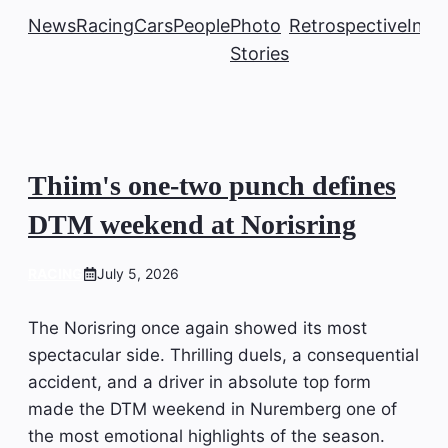
News
Racing
Cars
People
Photo
Retrospective
Insi
Stories
Thiim's one-two punch defines
DTM weekend at Norisring
RACING
July 5, 2026
The Norisring once again showed its most
spectacular side. Thrilling duels, a consequential
accident, and a driver in absolute top form
made the DTM weekend in Nuremberg one of
the most emotional highlights of the season.