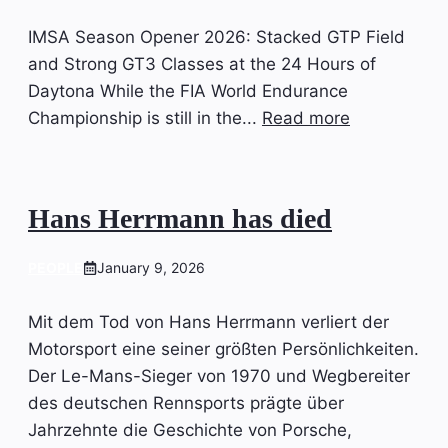
IMSA Season Opener 2026: Stacked GTP Field
and Strong GT3 Classes at the 24 Hours of
Daytona While the FIA World Endurance
Championship is still in the...
Read more
Hans Herrmann has died
PEOPLE
January 9, 2026
Mit dem Tod von Hans Herrmann verliert der
Motorsport eine seiner größten Persönlichkeiten.
Der Le-Mans-Sieger von 1970 und Wegbereiter
des deutschen Rennsports prägte über
Jahrzehnte die Geschichte von Porsche,