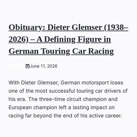
Obituary: Dieter Glemser (1938–
2026) – A Defining Figure in
German Touring Car Racing
PEOPLE
June 11, 2026
With Dieter Glemser, German motorsport loses
one of the most successful touring car drivers of
his era. The three-time circuit champion and
European champion left a lasting impact on
racing far beyond the end of his active career.