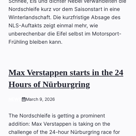
Schnee, Eis und dichter Nebel verwandelten die
Nordschleife kurz vor dem Saisonstart in eine
Winterlandschaft. Die kurzfristige Absage des
NLS-Auftakts zeigt einmal mehr, wie
unberechenbar die Eifel selbst im Motorsport-
Frühling bleiben kann.
Max Verstappen starts in the 24
Hours of Nürburgring
NEWS
March 9, 2026
The Nordschleife is getting a prominent
addition: Max Verstappen is taking on the
challenge of the 24-hour Nürburgring race for