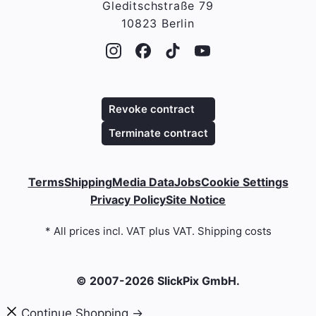
Gleditschstraße 79
10823 Berlin
Revoke contract
Terminate contract
Terms
Shipping
Media Data
Jobs
Cookie Settings
Privacy Policy
Site Notice
* All prices incl. VAT plus VAT. Shipping costs
© 2007-2026 SlickPix GmbH.
Continue Shopping →