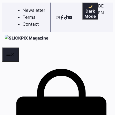
Skip
DE
Newsletter
Dark
to
EN
Mode
Terms
content
Contact
Menu