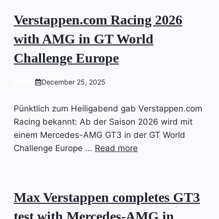
Verstappen.com Racing 2026
with AMG in GT World
Challenge Europe
NEWS
December 25, 2025
Pünktlich zum Heiligabend gab Verstappen.com
Racing bekannt: Ab der Saison 2026 wird mit
einem Mercedes-AMG GT3 in der GT World
Challenge Europe ...
Read more
Max Verstappen completes GT3
test with Mercedes-AMG in