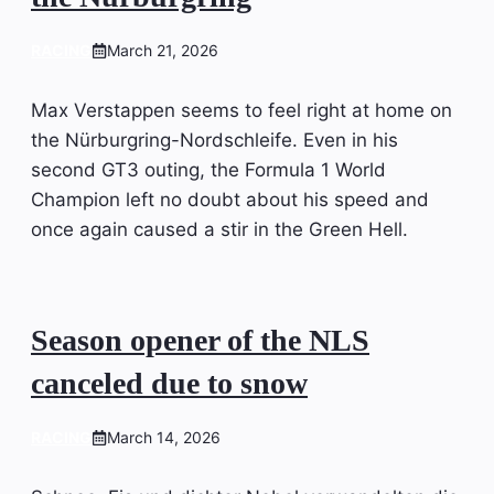
RACING
March 21, 2026
Max Verstappen seems to feel right at home on
the Nürburgring-Nordschleife. Even in his
second GT3 outing, the Formula 1 World
Champion left no doubt about his speed and
once again caused a stir in the Green Hell.
Season opener of the NLS
canceled due to snow
RACING
March 14, 2026