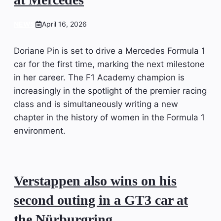
NEWS
April 16, 2026
Doriane Pin is set to drive a Mercedes Formula 1
car for the first time, marking the next milestone
in her career. The F1 Academy champion is
increasingly in the spotlight of the premier racing
class and is simultaneously writing a new
chapter in the history of women in the Formula 1
environment.
Verstappen also wins on his
second outing in a GT3 car at
the Nürburgring