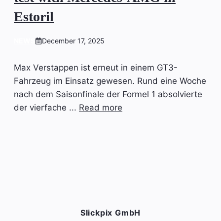
Estoril
NEWS
December 17, 2025
Max Verstappen ist erneut in einem GT3-
Fahrzeug im Einsatz gewesen. Rund eine Woche
nach dem Saisonfinale der Formel 1 absolvierte
der vierfache ...
Read more
Slickpix GmbH