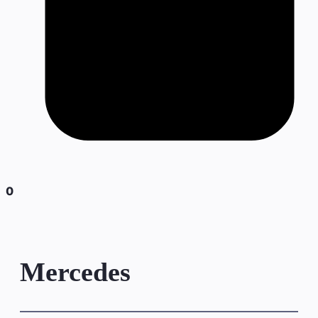
0
Mercedes