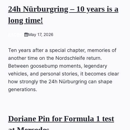
24h Nürburgring – 10 years is a
long time!
RACING
May 17, 2026
Ten years after a special chapter, memories of
another time on the Nordschleife return.
Between goosebump moments, legendary
vehicles, and personal stories, it becomes clear
how strongly the 24h Nürburgring can shape
generations.
Doriane Pin for Formula 1 test
at Mercedes