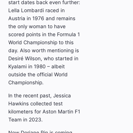
start dates back even further:
Lella Lombardi raced in
Austria in 1976 and remains
the only woman to have
scored points in the Formula 1
World Championship to this
day. Also worth mentioning is
Desiré Wilson, who started in
Kyalami in 1980 – albeit
outside the official World
Championship.
In the recent past, Jessica
Hawkins collected test
kilometers for Aston Martin F1
Team in 2023.
Now Doriane Pin is coming