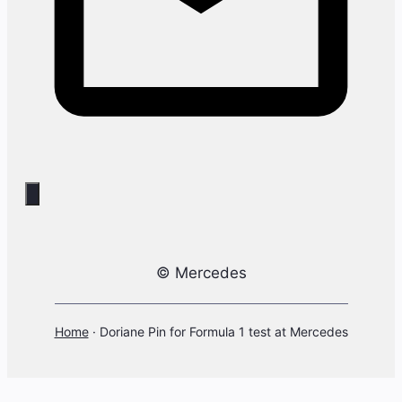
© Mercedes
Home
·
Doriane Pin for Formula 1 test at Mercedes