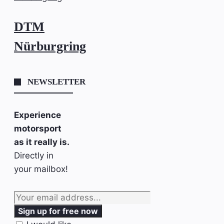
DTM
Nürburgring
NEWSLETTER
Experience
motorsport
as it really is.
Directly in
your mailbox!