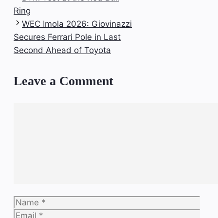
Ring
WEC Imola 2026: Giovinazzi
Secures Ferrari Pole in Last
Second Ahead of Toyota
Leave a Comment
Comment
Name
Email