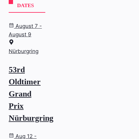
DATES
August 7 -
August 9
Nürburgring
53rd
Oldtimer
Grand
Prix
Nürburgring
Aug 12 -