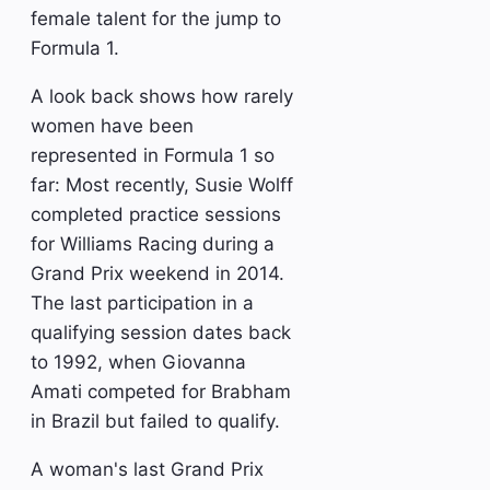
female talent for the jump to
Formula 1.
A look back shows how rarely
women have been
represented in Formula 1 so
far: Most recently, Susie Wolff
completed practice sessions
for Williams Racing during a
Grand Prix weekend in 2014.
The last participation in a
qualifying session dates back
to 1992, when Giovanna
Amati competed for Brabham
in Brazil but failed to qualify.
A woman's last Grand Prix