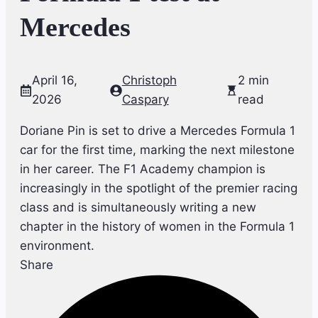
Mercedes
April 16,
Christoph
2 min
2026
Caspary
read
Doriane Pin is set to drive a Mercedes Formula 1
car for the first time, marking the next milestone
in her career. The F1 Academy champion is
increasingly in the spotlight of the premier racing
class and is simultaneously writing a new
chapter in the history of women in the Formula 1
environment.
Share