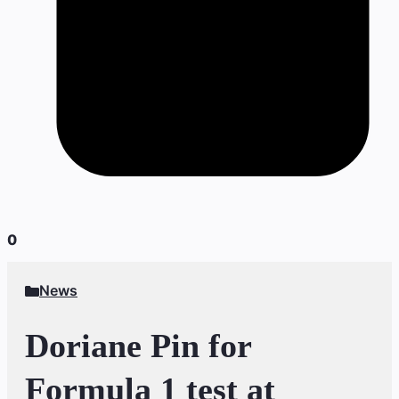
0
News
Doriane Pin for
Formula 1 test at