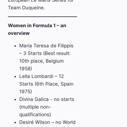
European Le Mans Series for
Team Duqueine.
Women in Formula 1 – an
overview
Maria Teresa de Filippis
– 3 Starts (Best result:
10th place, Belgium
1958)
Lella Lombardi – 12
Starts (6th Place, Spain
1975)
Divina Galica - no starts
(multiple non-
qualifications)
Desiré Wilson – no World