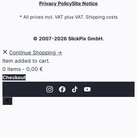
Privacy Policy
Site Notice
* All prices incl. VAT plus VAT. Shipping costs
© 2007-2026 SlickPix GmbH.
Continue Shopping →
Item added to cart.
0 items -
0,00
€
Checkout
Close