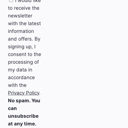
I would like
to receive the
newsletter
with the latest
information
and offers. By
signing up, I
consent to the
processing of
my data in
accordance
with the
Privacy Policy
.
No spam. You
can
unsubscribe
at any time.