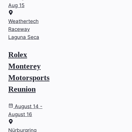
Aug 15
Weathertech
Raceway
Laguna Seca
Rolex
Monterey
Motorsports
Reunion
August 14 -
August 16
Nürburgring