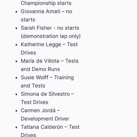
Championship starts
Giovanna Amati – no
starts
Sarah Fisher - no starts
(demonstration lap only)
Katherine Legge – Test
Drives
María de Villota – Tests
and Demo Runs
Susie Wolff – Training
and Tests
Simona de Silvestro –
Test Drives
Carmen Jordá –
Development Driver
Tatiana Calderón – Test
Drives