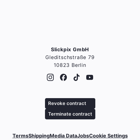
Slickpix GmbH
Gleditschstraße 79
10823 Berlin
Revoke contract
Terminate contract
Terms
Shipping
Media Data
Jobs
Cookie Settings