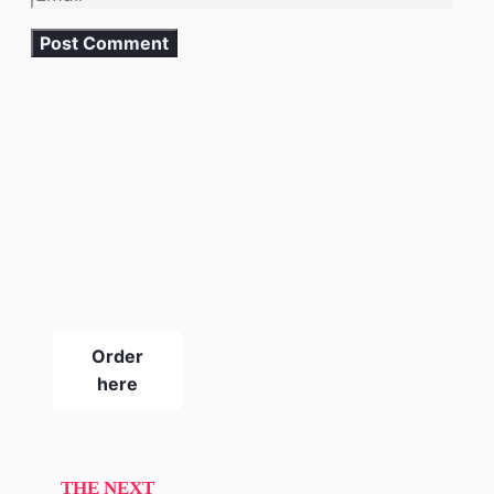
The new
SLICKPIX
CURBS
magazine
#21
Order
here
THE NEXT