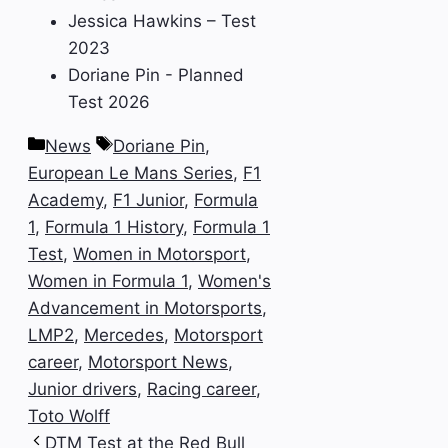
Jessica Hawkins – Test
2023
Doriane Pin - Planned
Test 2026
Categories
Tags
News
Doriane Pin
,
European Le Mans Series
,
F1
Academy
,
F1 Junior
,
Formula
1
,
Formula 1 History
,
Formula 1
Test
,
Women in Motorsport
,
Women in Formula 1
,
Women's
Advancement in Motorsports
,
LMP2
,
Mercedes
,
Motorsport
career
,
Motorsport News
,
Junior drivers
,
Racing career
,
Toto Wolff
DTM Test at the Red Bull