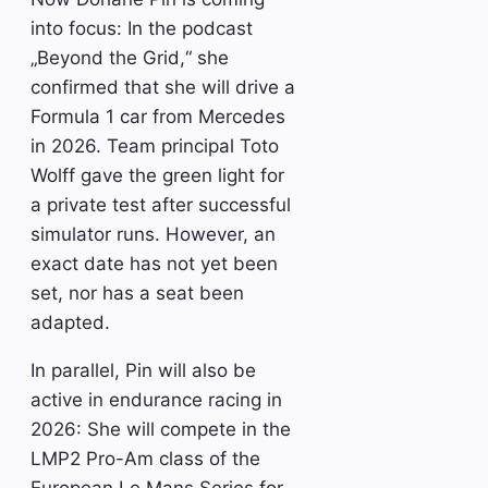
into focus: In the podcast
„Beyond the Grid,“ she
confirmed that she will drive a
Formula 1 car from Mercedes
in 2026. Team principal Toto
Wolff gave the green light for
a private test after successful
simulator runs. However, an
exact date has not yet been
set, nor has a seat been
adapted.
In parallel, Pin will also be
active in endurance racing in
2026: She will compete in the
LMP2 Pro-Am class of the