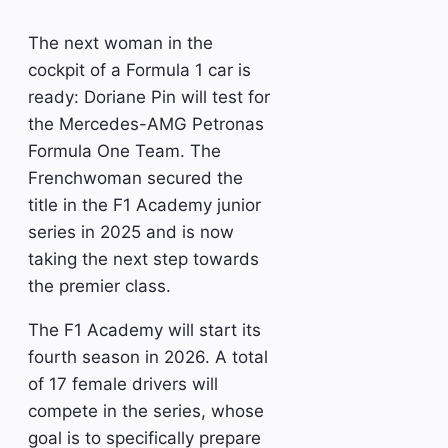
The next woman in the
cockpit of a Formula 1 car is
ready: Doriane Pin will test for
the Mercedes-AMG Petronas
Formula One Team. The
Frenchwoman secured the
title in the F1 Academy junior
series in 2025 and is now
taking the next step towards
the premier class.
The F1 Academy will start its
fourth season in 2026. A total
of 17 female drivers will
compete in the series, whose
goal is to specifically prepare