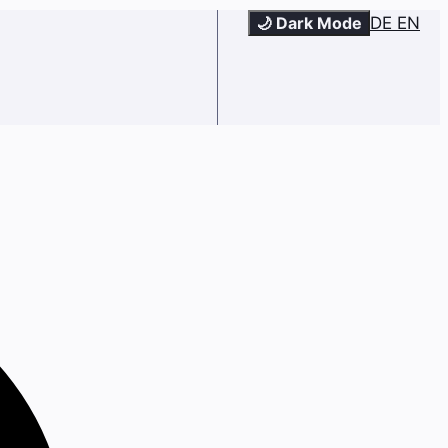
🌙 Dark Mode
DE
EN