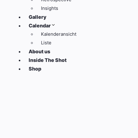
Insights
Gallery
Calendar
Kalenderansicht
Liste
About us
Inside The Shot
Shop