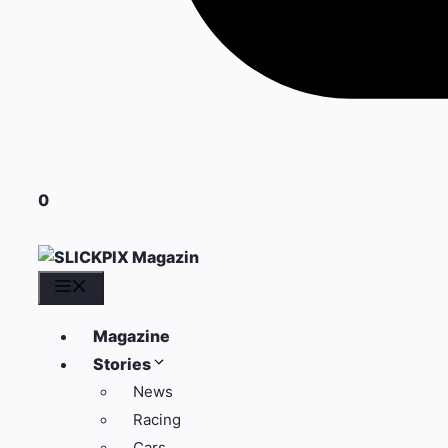
0
Menü
Magazine
Stories
News
Racing
Cars