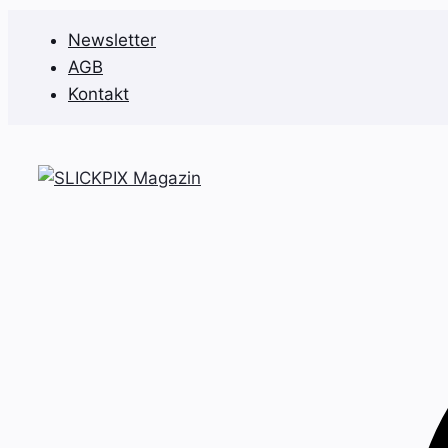
Zum
Newsletter
Inhalt
AGB
springen
Kontakt