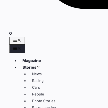
0
Menü
Menü
Magazine
Stories
News
Racing
Cars
People
Photo Stories
Retrospective