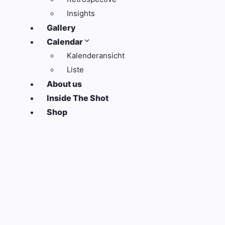
Insights
Gallery
Calendar
Kalenderansicht
Liste
About us
Inside The Shot
Shop