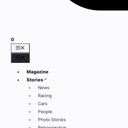
0
Menü
Menü
Magazine
Stories
News
Racing
Cars
People
Photo Stories
Retrospective