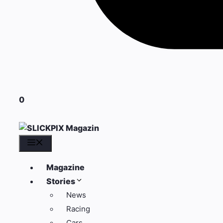
0
Menü
Magazine
Stories
News
Racing
Cars