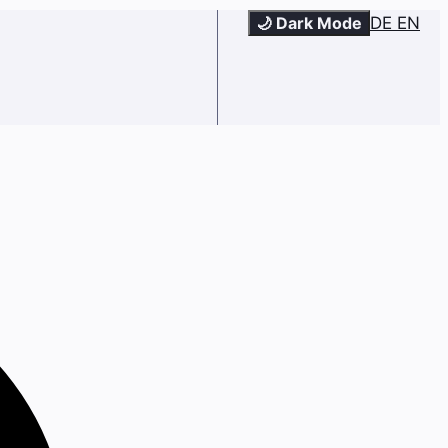
🌙 Dark Mode
DE
EN