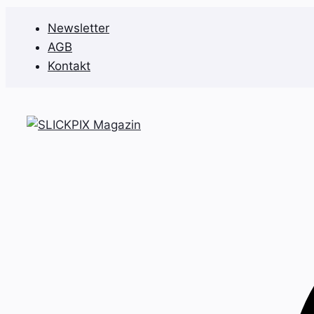
Zum
Newsletter
Inhalt
AGB
springen
Kontakt