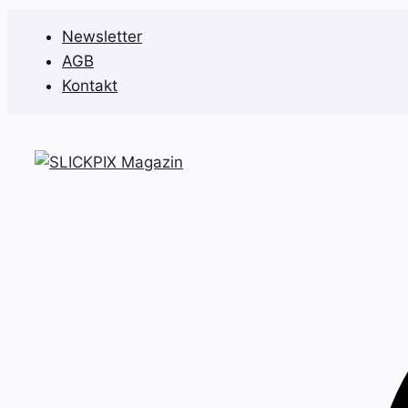
Zum
Newsletter
Inhalt
AGB
springen
Kontakt