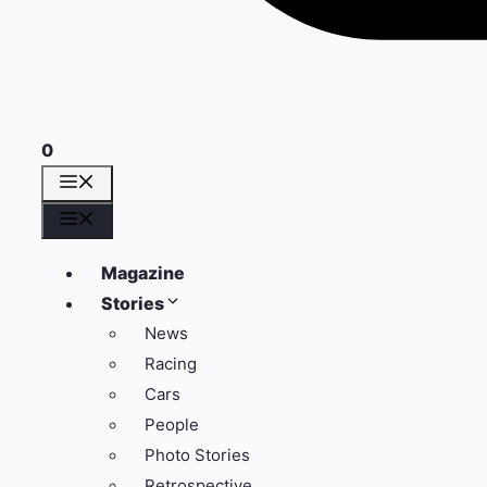
0
Menü
Menü
Magazine
Stories
News
Racing
Cars
People
Photo Stories
Retrospective