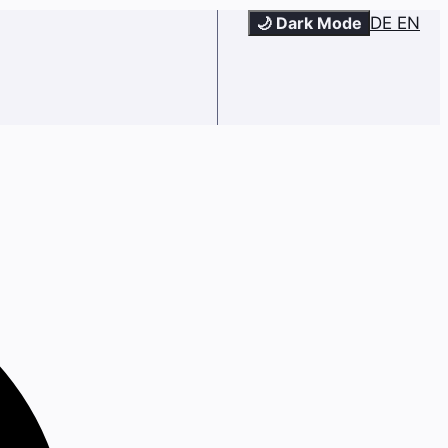
🌙 Dark Mode
DE
EN