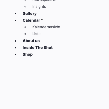
Insights
Gallery
Calendar
Kalenderansicht
Liste
About us
Inside The Shot
Shop