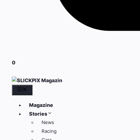
0
Menü
Magazine
Stories
News
Racing
Cars