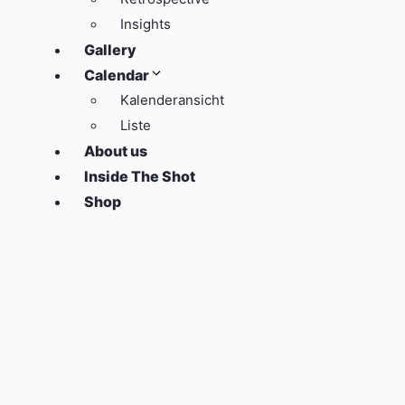
Insights
Gallery
Calendar
Kalenderansicht
Liste
About us
Inside The Shot
Shop