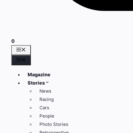
0
Menü
Menü
Magazine
Stories
News
Racing
Cars
People
Photo Stories
Retrospective