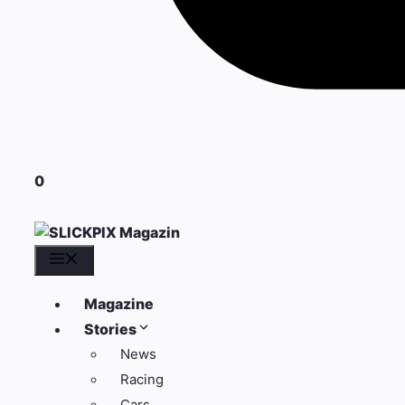
0
Menü
Magazine
Stories
News
Racing
Cars