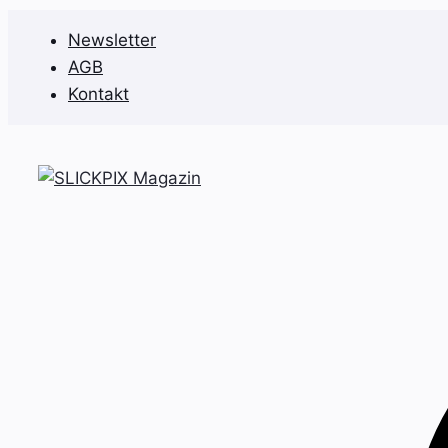
Zum
Newsletter
Inhalt
AGB
springen
Kontakt