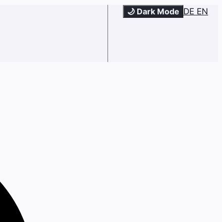
🌙 Dark Mode
DE
EN