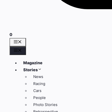
0
Menü
Menü
Magazine
Stories
News
Racing
Cars
People
Photo Stories
Retrospective