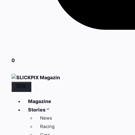
0
Menü
Magazine
Stories
News
Racing
Cars