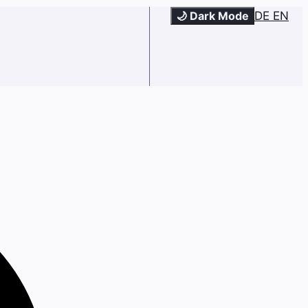
🌙 Dark Mode
DE
EN