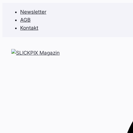
Zum
Newsletter
Inhalt
AGB
springen
Kontakt