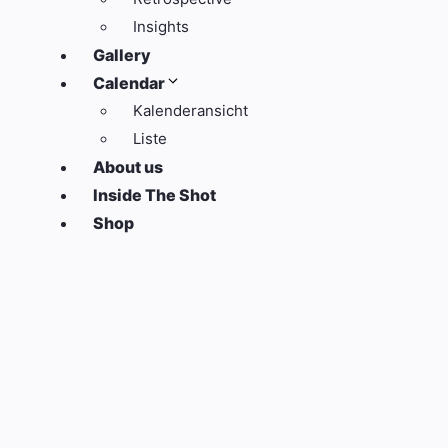
Insights
Gallery
Calendar
Kalenderansicht
Liste
About us
Inside The Shot
Shop