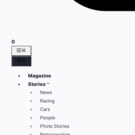
0
Menü
Menü
Magazine
Stories
News
Racing
Cars
People
Photo Stories
Retrospective