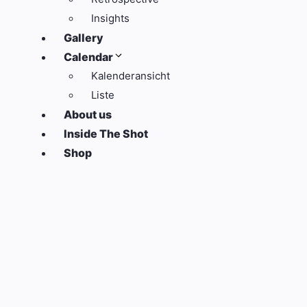
Insights
Gallery
Calendar
Kalenderansicht
Liste
About us
Inside The Shot
Shop