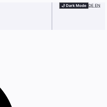
🌙 Dark Mode
DE
EN