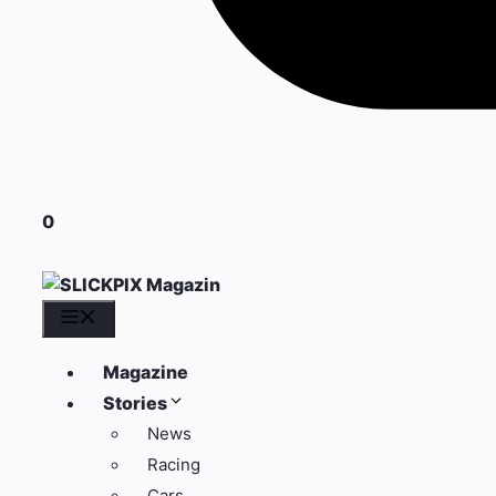
0
Menü
Magazine
Stories
News
Racing
Cars