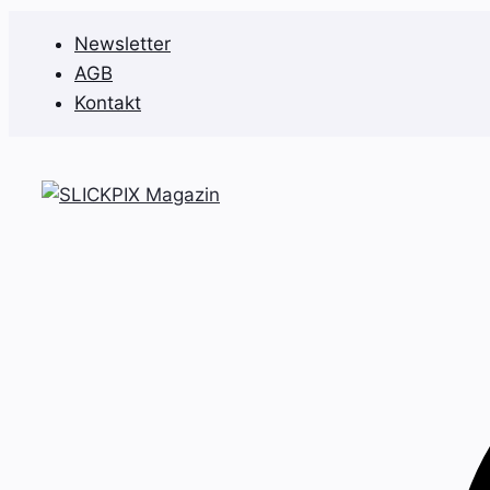
Zum
Newsletter
Inhalt
AGB
springen
Kontakt