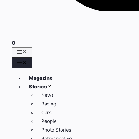
0
Menü
Menü
Magazine
Stories
News
Racing
Cars
People
Photo Stories
Retrospective