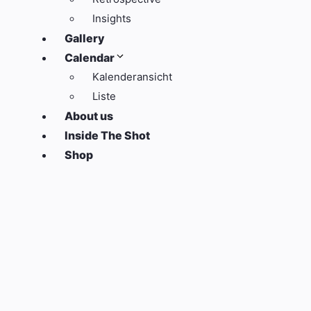
Insights
Gallery
Calendar
Kalenderansicht
Liste
About us
Inside The Shot
Shop