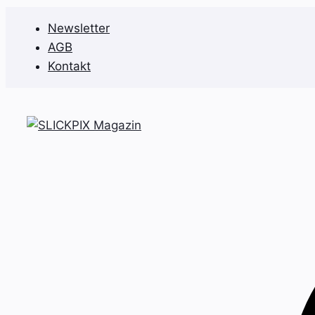
Zum
Newsletter
Inhalt
AGB
springen
Kontakt