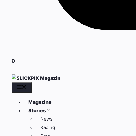
0
Menü
Magazine
Stories
News
Racing
Cars