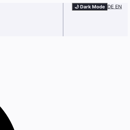
🌙 Dark Mode
DE
EN