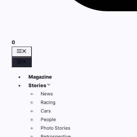
0
Menü
Menü
Magazine
Stories
News
Racing
Cars
People
Photo Stories
Retrospective