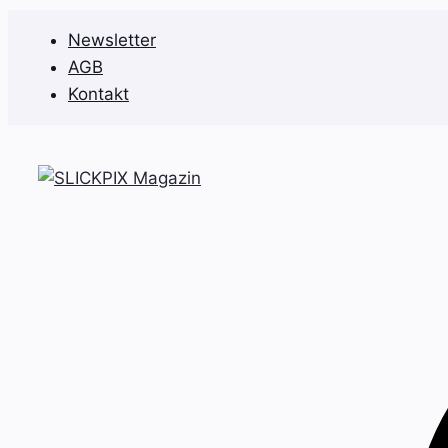
Zum
Newsletter
Inhalt
AGB
springen
Kontakt