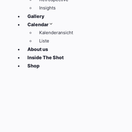
Insights
Gallery
Calendar
Kalenderansicht
Liste
About us
Inside The Shot
Shop