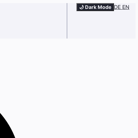
🌙 Dark Mode
DE
EN