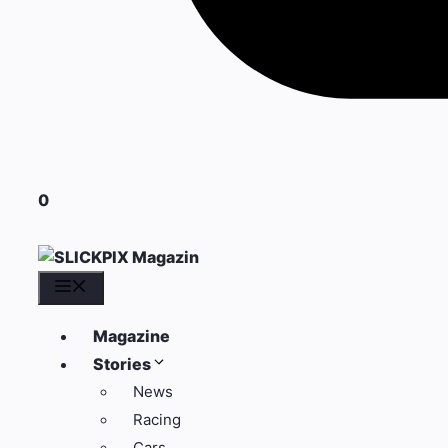
0
Menü
Magazine
Stories
News
Racing
Cars