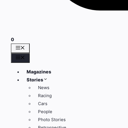
0
Menu
Menu
Magazines
Stories
News
Racing
Cars
People
Photo Stories
Retrospective