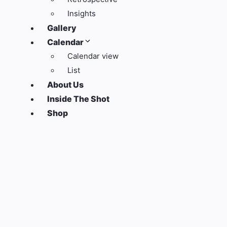
Insights
Gallery
Calendar
Calendar view
List
About Us
Inside The Shot
Shop