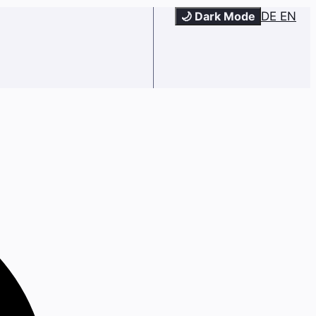
🌙 Dark Mode
DE
EN