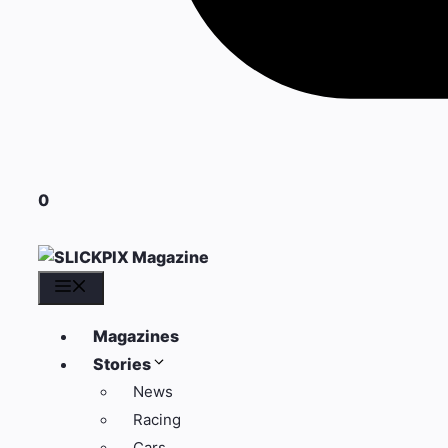
0
Menu
Magazines
Stories
News
Racing
Cars