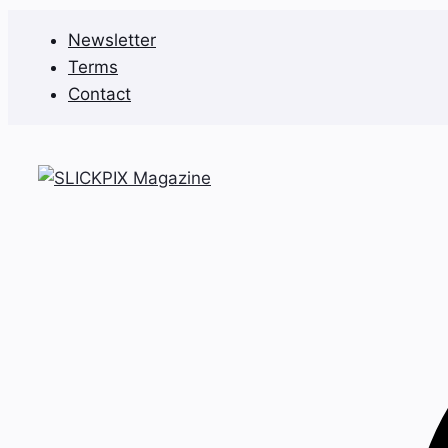
Skip
Newsletter
to
Terms
content
Contact