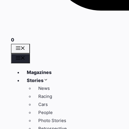
0
Menu
Menu
Magazines
Stories
News
Racing
Cars
People
Photo Stories
Retrospective