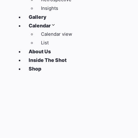
Insights
Gallery
Calendar
Calendar view
List
About Us
Inside The Shot
Shop