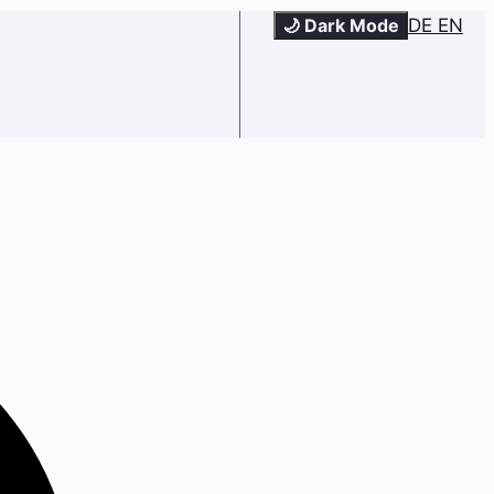
🌙 Dark Mode
DE
EN