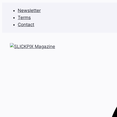
Skip
Newsletter
to
Terms
content
Contact