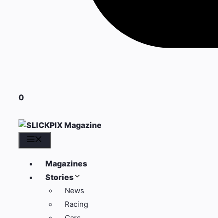
0
Menu
Magazines
Stories
News
Racing
Cars