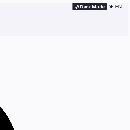
🌙 Dark Mode
DE
EN