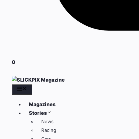
0
Menu
Magazines
Stories
News
Racing
Cars