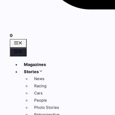
0
Menu
Menu
Magazines
Stories
News
Racing
Cars
People
Photo Stories
Retrospective