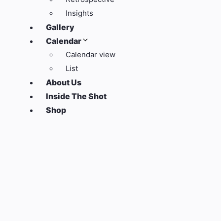
Insights
Gallery
Calendar
Calendar view
List
About Us
Inside The Shot
Shop