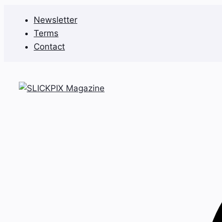
Skip
Newsletter
to
Terms
content
Contact