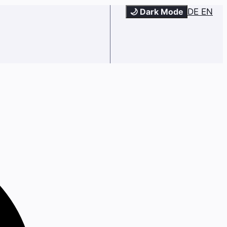
🌙 Dark Mode
DE
EN