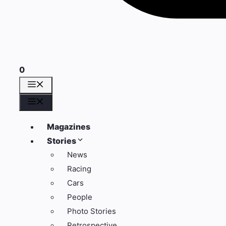
0
Menu
Menu
Magazines
Stories
News
Racing
Cars
People
Photo Stories
Retrospective