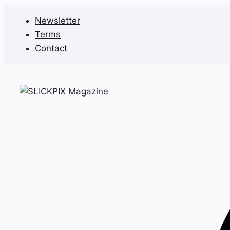
Skip
Newsletter
to
Terms
content
Contact