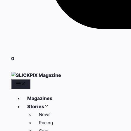
0
Menu
Magazines
Stories
News
Racing
Cars