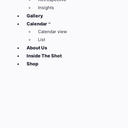
Insights
Gallery
Calendar
Calendar view
List
About Us
Inside The Shot
Shop