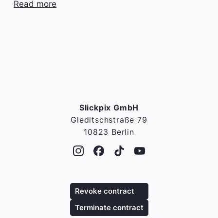
Read more
Slickpix GmbH
Gleditschstraße 79
10823 Berlin
Revoke contract
Terminate contract