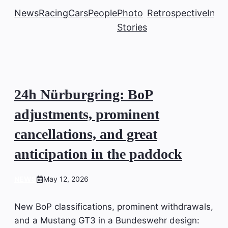
News
Racing
Cars
People
Photo
Retrospective
Insi
Stories
24h Nürburgring: BoP
adjustments, prominent
cancellations, and great
anticipation in the paddock
NEWS
May 12, 2026
New BoP classifications, prominent withdrawals,
and a Mustang GT3 in a Bundeswehr design: