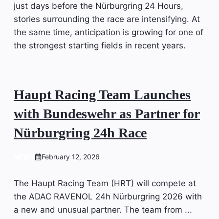
just days before the Nürburgring 24 Hours,
stories surrounding the race are intensifying. At
the same time, anticipation is growing for one of
the strongest starting fields in recent years.
Haupt Racing Team Launches
with Bundeswehr as Partner for
Nürburgring 24h Race
NEWS
February 12, 2026
The Haupt Racing Team (HRT) will compete at
the ADAC RAVENOL 24h Nürburgring 2026 with
a new and unusual partner. The team from ...