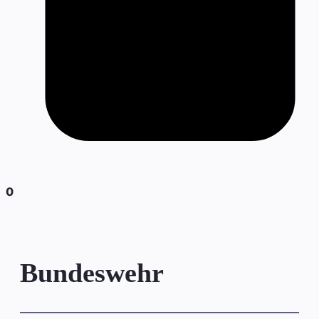
0
Bundeswehr