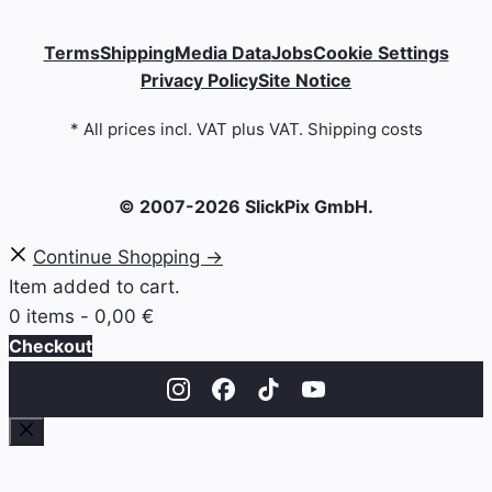
Terms
Shipping
Media Data
Jobs
Cookie Settings
Privacy Policy
Site Notice
* All prices incl. VAT plus VAT. Shipping costs
© 2007-2026 SlickPix GmbH.
Continue Shopping →
Item added to cart.
0 items -
0,00
€
Checkout
Close