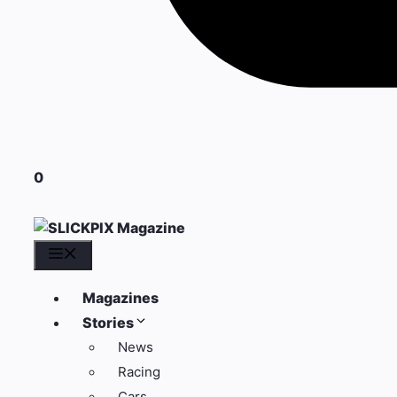
0
Menu
Magazines
Stories
News
Racing
Cars