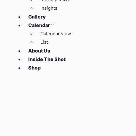
Insights
Gallery
Calendar
Calendar view
List
About Us
Inside The Shot
Shop