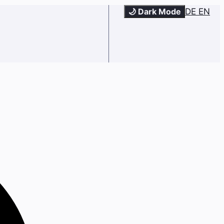
🌙 Dark Mode
DE
EN