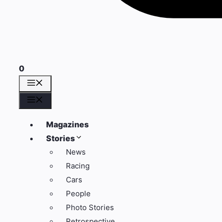
0
Menu
Menu
Magazines
Stories
News
Racing
Cars
People
Photo Stories
Retrospective