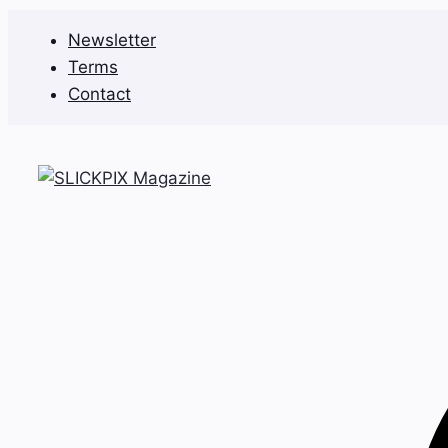
Skip
Newsletter
to
Terms
content
Contact