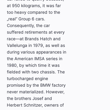
at 950 kilograms, it was far
too heavy compared to the
„real“ Group 6 cars.
Consequently, the car
suffered retirements at every
race—at Brands Hatch and
Vallelunga in 1979, as well as
during various appearances in
the American IMSA series in
1980, by which time it was
fielded with two chassis. The
turbocharged engine
promised by the BMW factory
never materialized. However,
the brothers Josef and
Herbert Schnitzer, owners of