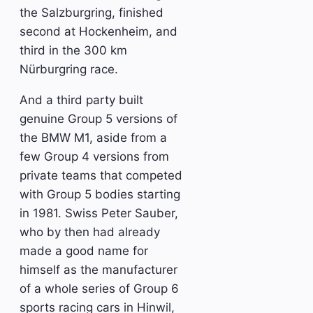
the Salzburgring, finished
second at Hockenheim, and
third in the 300 km
Nürburgring race.
And a third party built
genuine Group 5 versions of
the BMW M1, aside from a
few Group 4 versions from
private teams that competed
with Group 5 bodies starting
in 1981. Swiss Peter Sauber,
who by then had already
made a good name for
himself as the manufacturer
of a whole series of Group 6
sports racing cars in Hinwil,