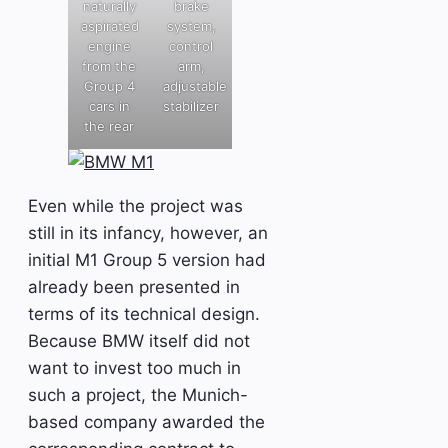
naturally
brake
aspirated
system,
engine
control
from the
arm,
Group 4
adjustable
cars in
stabilizer
the rear
Even while the project was
still in its infancy, however, an
initial M1 Group 5 version had
already been presented in
terms of its technical design.
Because BMW itself did not
want to invest too much in
such a project, the Munich-
based company awarded the