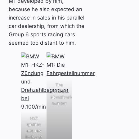
M1 developed by him,
because he also expected an
increase in sales in his parallel
car dealership, from which the
Group 6 sports racing cars
seemed too distant to him.
The
vehicle
identification
number
HKZ
ignition
and rev
limiter at