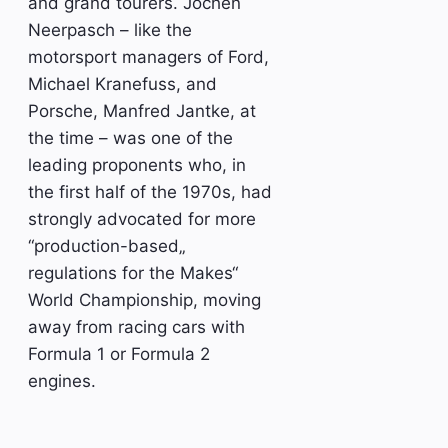
and grand tourers. Jochen
Neerpasch – like the
motorsport managers of Ford,
Michael Kranefuss, and
Porsche, Manfred Jantke, at
the time – was one of the
leading proponents who, in
the first half of the 1970s, had
strongly advocated for more
“production-based„
regulations for the Makes“
World Championship, moving
away from racing cars with
Formula 1 or Formula 2
engines.