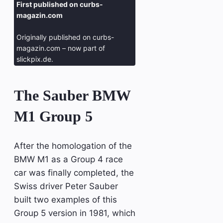
First published on curbs-
magazin.com
Originally published on curbs-
magazin.com – now part of
slickpix.de.
The Sauber BMW
M1 Group 5
After the homologation of the
BMW M1 as a Group 4 race
car was finally completed, the
Swiss driver Peter Sauber
built two examples of this
Group 5 version in 1981, which