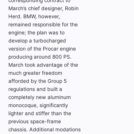
corresponding contract to
March’s chief designer, Robin
Herd. BMW, however,
remained responsible for the
engine; the plan was to
develop a turbocharged
version of the Procar engine
producing around 800 PS.
March took advantage of the
much greater freedom
afforded by the Group 5
regulations and built a
completely new aluminum
monocoque, significantly
lighter and stiffer than the
previous space-frame
chassis. Additional modations