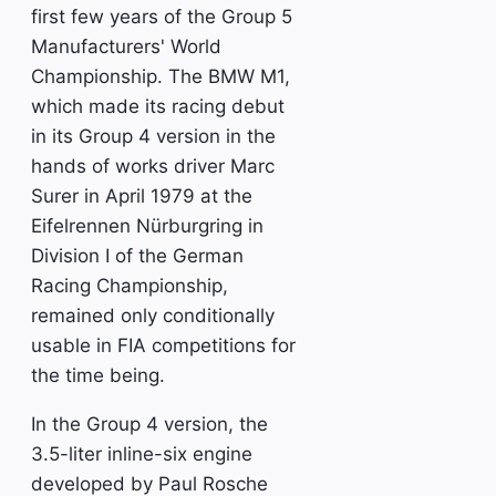
first few years of the Group 5
Manufacturers' World
Championship. The BMW M1,
which made its racing debut
in its Group 4 version in the
hands of works driver Marc
Surer in April 1979 at the
Eifelrennen Nürburgring in
Division I of the German
Racing Championship,
remained only conditionally
usable in FIA competitions for
the time being.
In the Group 4 version, the
3.5-liter inline-six engine
developed by Paul Rosche