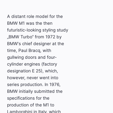
A distant role model for the
BMW M1 was the then
futuristic-looking styling study
„BMW Turbo“ from 1972 by
BMW's chief designer at the
time, Paul Bracq, with
gullwing doors and four-
cylinder engines (factory
designation E 25), which,
however, never went into
series production. In 1976,
BMW initially submitted the
specifications for the
production of the M1 to
Lamborghini in Italy, which