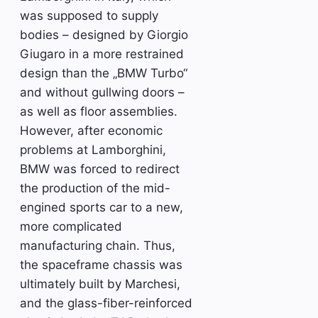
was supposed to supply
bodies – designed by Giorgio
Giugaro in a more restrained
design than the „BMW Turbo“
and without gullwing doors –
as well as floor assemblies.
However, after economic
problems at Lamborghini,
BMW was forced to redirect
the production of the mid-
engined sports car to a new,
more complicated
manufacturing chain. Thus,
the spaceframe chassis was
ultimately built by Marchesi,
and the glass-fiber-reinforced