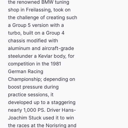
the renowned BMW tuning
shop in Freilassing, took on
the challenge of creating such
a Group 5 version with a
turbo, built on a Group 4
chassis modified with
aluminum and aircraft-grade
steelunder a Kevlar body, for
competition in the 1981
German Racing
Championship; depending on
boost pressure during
practice sessions, it
developed up to a staggering
nearly 1,000 PS. Driver Hans-
Joachim Stuck used it to win
the races at the Norisring and