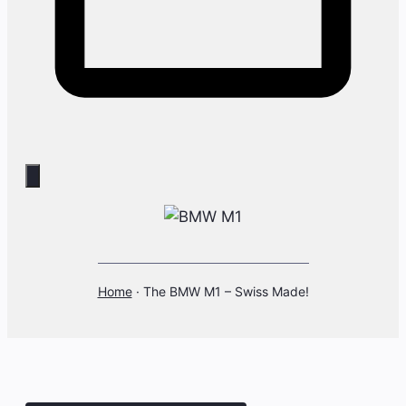
Home
·
The BMW M1 – Swiss Made!