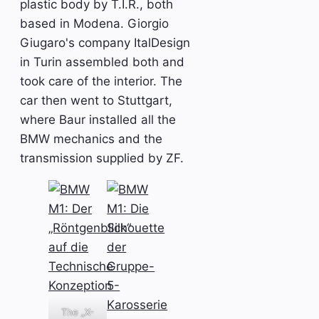
plastic body by T.I.R., both
based in Modena. Giorgio
Giugaro's company ItalDesign
in Turin assembled both and
took care of the interior. The
car then went to Stuttgart,
where Baur installed all the
BMW mechanics and the
transmission supplied by ZF.
The „X-