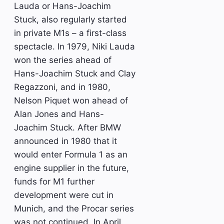
Lauda or Hans-Joachim
Stuck, also regularly started
in private M1s – a first-class
spectacle. In 1979, Niki Lauda
won the series ahead of
Hans-Joachim Stuck and Clay
Regazzoni, and in 1980,
Nelson Piquet won ahead of
Alan Jones and Hans-
Joachim Stuck. After BMW
announced in 1980 that it
would enter Formula 1 as an
engine supplier in the future,
funds for M1 further
development were cut in
Munich, and the Procar series
was not continued. In April