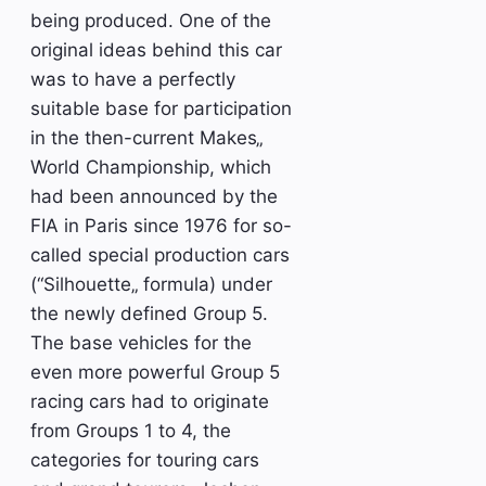
being produced. One of the
original ideas behind this car
was to have a perfectly
suitable base for participation
in the then-current Makes„
World Championship, which
had been announced by the
FIA in Paris since 1976 for so-
called special production cars
(“Silhouette„ formula) under
the newly defined Group 5.
The base vehicles for the
even more powerful Group 5
racing cars had to originate
from Groups 1 to 4, the
categories for touring cars