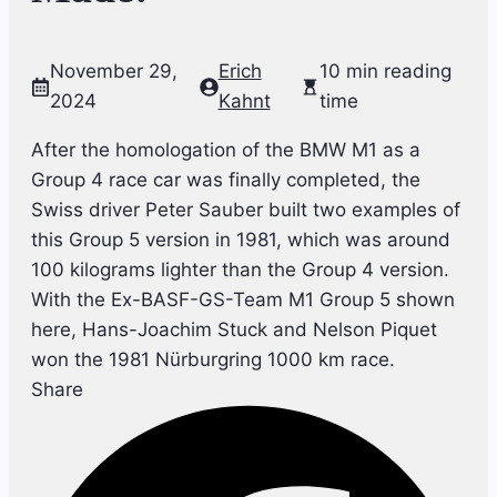
November 29,
Erich
10 min reading
2024
Kahnt
time
After the homologation of the BMW M1 as a
Group 4 race car was finally completed, the
Swiss driver Peter Sauber built two examples of
this Group 5 version in 1981, which was around
100 kilograms lighter than the Group 4 version.
With the Ex-BASF-GS-Team M1 Group 5 shown
here, Hans-Joachim Stuck and Nelson Piquet
won the 1981 Nürburgring 1000 km race.
Share