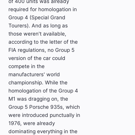
of 400 units was already
required for homologation in
Group 4 (Special Grand
Tourers). And as long as
those weren't available,
according to the letter of the
FIA regulations, no Group 5
version of the car could
compete in the
manufacturers' world
championship. While the
homologation of the Group 4
M1 was dragging on, the
Group 5 Porsche 935s, which
were introduced punctually in
1976, were already
dominating everything in the