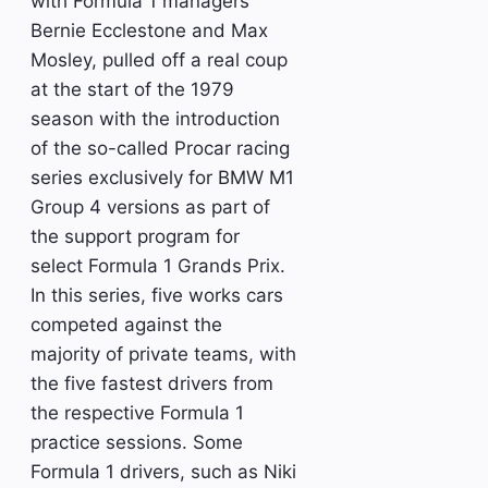
with Formula 1 managers
Bernie Ecclestone and Max
Mosley, pulled off a real coup
at the start of the 1979
season with the introduction
of the so-called Procar racing
series exclusively for BMW M1
Group 4 versions as part of
the support program for
select Formula 1 Grands Prix.
In this series, five works cars
competed against the
majority of private teams, with
the five fastest drivers from
the respective Formula 1
practice sessions. Some
Formula 1 drivers, such as Niki