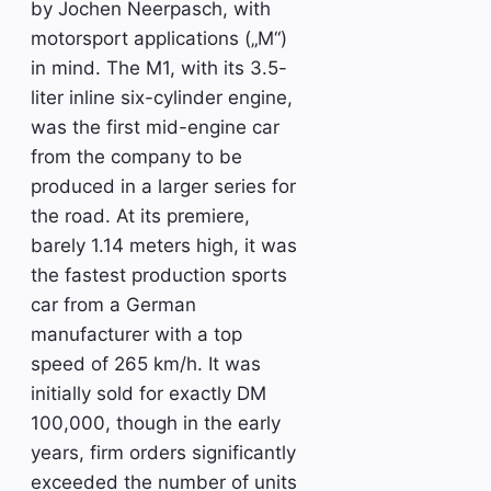
by Jochen Neerpasch, with
motorsport applications („M“)
in mind. The M1, with its 3.5-
liter inline six-cylinder engine,
was the first mid-engine car
from the company to be
produced in a larger series for
the road. At its premiere,
barely 1.14 meters high, it was
the fastest production sports
car from a German
manufacturer with a top
speed of 265 km/h. It was
initially sold for exactly DM
100,000, though in the early
years, firm orders significantly
exceeded the number of units