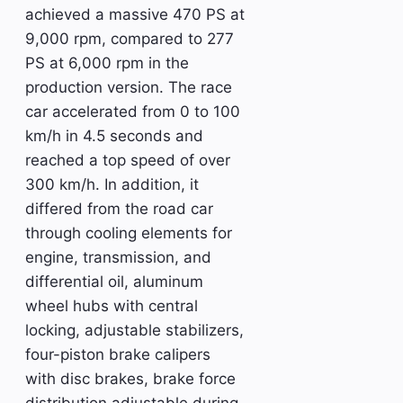
achieved a massive 470 PS at
9,000 rpm, compared to 277
PS at 6,000 rpm in the
production version. The race
car accelerated from 0 to 100
km/h in 4.5 seconds and
reached a top speed of over
300 km/h. In addition, it
differed from the road car
through cooling elements for
engine, transmission, and
differential oil, aluminum
wheel hubs with central
locking, adjustable stabilizers,
four-piston brake calipers
with disc brakes, brake force