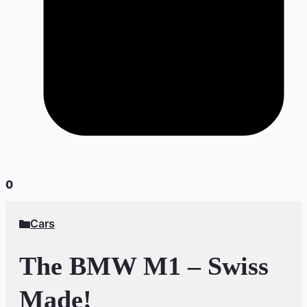
0
Cars
The BMW M1 – Swiss
Made!