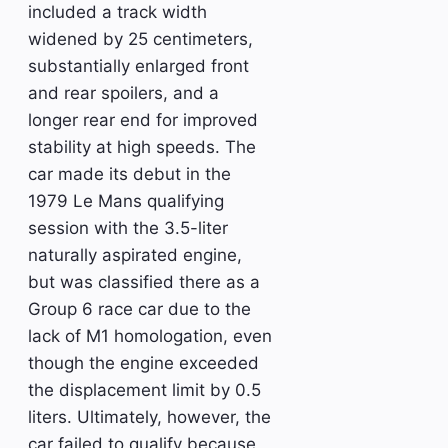
included a track width
widened by 25 centimeters,
substantially enlarged front
and rear spoilers, and a
longer rear end for improved
stability at high speeds. The
car made its debut in the
1979 Le Mans qualifying
session with the 3.5-liter
naturally aspirated engine,
but was classified there as a
Group 6 race car due to the
lack of M1 homologation, even
though the engine exceeded
the displacement limit by 0.5
liters. Ultimately, however, the
car failed to qualify because,