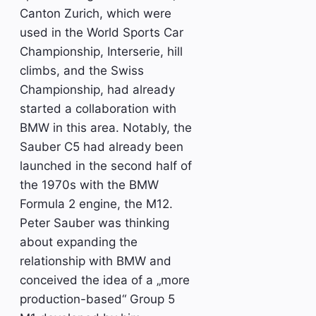
Canton Zurich, which were
used in the World Sports Car
Championship, Interserie, hill
climbs, and the Swiss
Championship, had already
started a collaboration with
BMW in this area. Notably, the
Sauber C5 had already been
launched in the second half of
the 1970s with the BMW
Formula 2 engine, the M12.
Peter Sauber was thinking
about expanding the
relationship with BMW and
conceived the idea of a „more
production-based“ Group 5