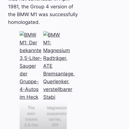
1981, the Group 4 version of
the BMW M1 was successfully
homologated.
The
Magnesium
well-
suspension
known
carrier,
3.5-liter
ATE