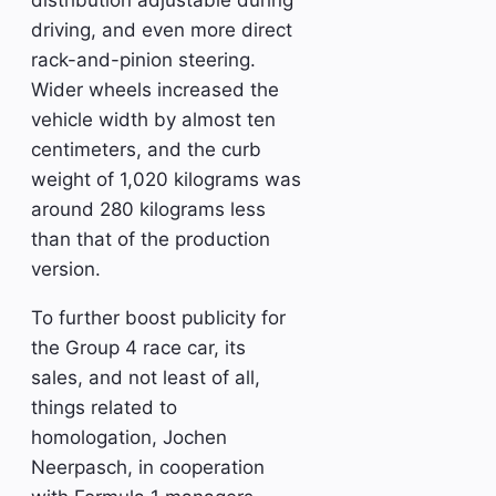
distribution adjustable during
driving, and even more direct
rack-and-pinion steering.
Wider wheels increased the
vehicle width by almost ten
centimeters, and the curb
weight of 1,020 kilograms was
around 280 kilograms less
than that of the production
version.
To further boost publicity for
the Group 4 race car, its
sales, and not least of all,
things related to
homologation, Jochen
Neerpasch, in cooperation