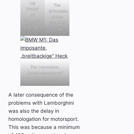
ray
The
Vision“
silhouette
of
of the
Technical
Group 5
Conception
body
The impressive,
„broad-shouldered“
rear
A later consequence of the
problems with Lamborghini
was also the delay in
homologation for motorsport.
This was because a minimum