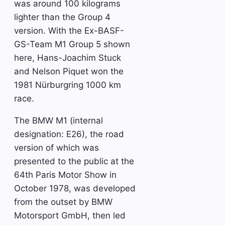
was around 100 kilograms
lighter than the Group 4
version. With the Ex-BASF-
GS-Team M1 Group 5 shown
here, Hans-Joachim Stuck
and Nelson Piquet won the
1981 Nürburgring 1000 km
race.
The BMW M1 (internal
designation: E26), the road
version of which was
presented to the public at the
64th Paris Motor Show in
October 1978, was developed
from the outset by BMW
Motorsport GmbH, then led