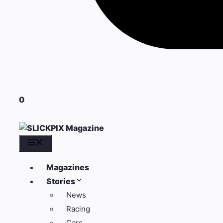
0
Menu
Magazines
Stories
News
Racing
Cars