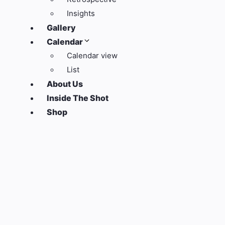
Insights
Gallery
Calendar
Calendar view
List
About Us
Inside The Shot
Shop