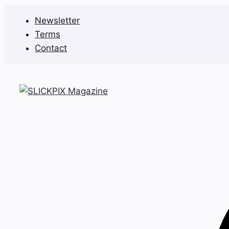
Skip
Newsletter
to
Terms
content
Contact