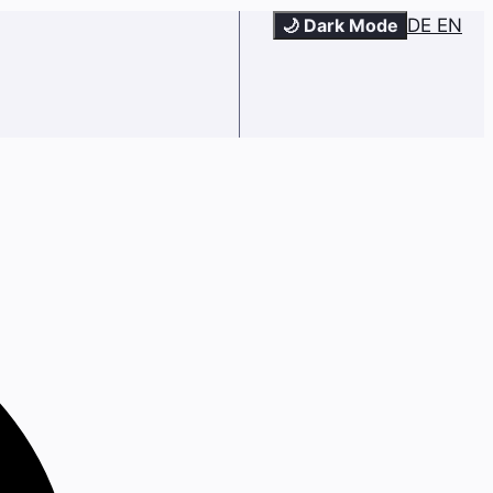
🌙 Dark Mode
DE
EN