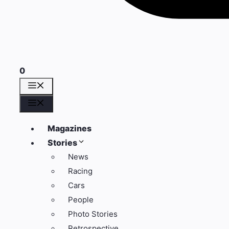
0
Menu
Menu
Magazines
Stories
News
Racing
Cars
People
Photo Stories
Retrospective