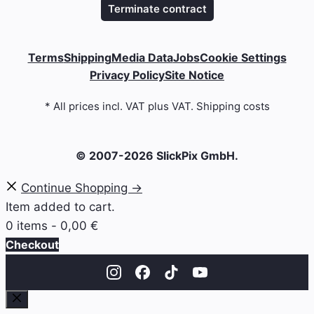
Terminate contract
Terms
Shipping
Media Data
Jobs
Cookie Settings
Privacy Policy
Site Notice
* All prices incl. VAT plus VAT. Shipping costs
© 2007-2026 SlickPix GmbH.
Continue Shopping →
Item added to cart.
0 items -
0,00
€
Checkout
Close