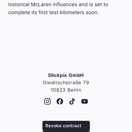
historical McLaren influences and is set to
complete its first test kilometers soon.
Slickpix GmbH
Gleditschstraße 79
10823 Berlin
Revoke contract