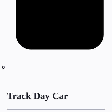
0
Track Day Car