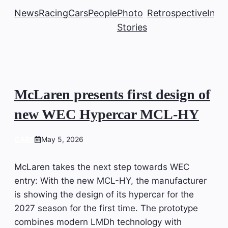
News
Racing
Cars
People
Photo
Retrospective
Insi
Stories
McLaren presents first design of
new WEC Hypercar MCL-HY
CARS
May 5, 2026
McLaren takes the next step towards WEC
entry: With the new MCL-HY, the manufacturer
is showing the design of its hypercar for the
2027 season for the first time. The prototype
combines modern LMDh technology with