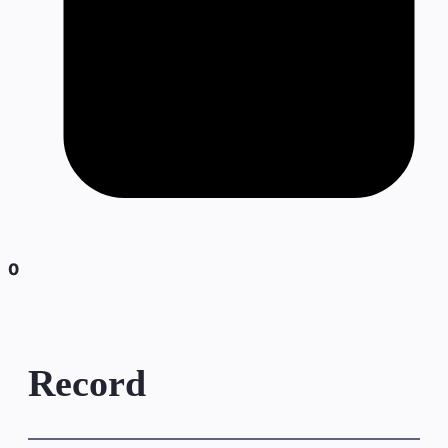
0
Record