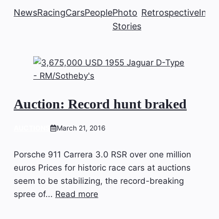
News
Racing
Cars
People
Photo
Retrospective
Insi
Stories
Auction: Record hunt braked
AUCTIONS
March 21, 2016
Porsche 911 Carrera 3.0 RSR over one million
euros Prices for historic race cars at auctions
seem to be stabilizing, the record-breaking
spree of...
Read more