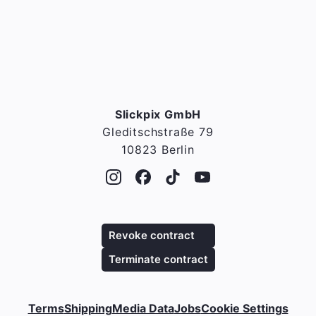
Slickpix GmbH
Gleditschstraße 79
10823 Berlin
Revoke contract
Terminate contract
Terms
Shipping
Media Data
Jobs
Cookie Settings