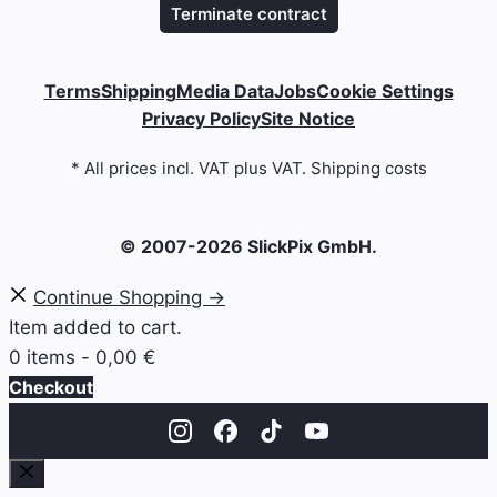
Terminate contract
Terms
Shipping
Media Data
Jobs
Cookie Settings
Privacy Policy
Site Notice
* All prices incl. VAT plus VAT. Shipping costs
© 2007-2026 SlickPix GmbH.
Continue Shopping →
Item added to cart.
0 items -
0,00
€
Checkout
Close