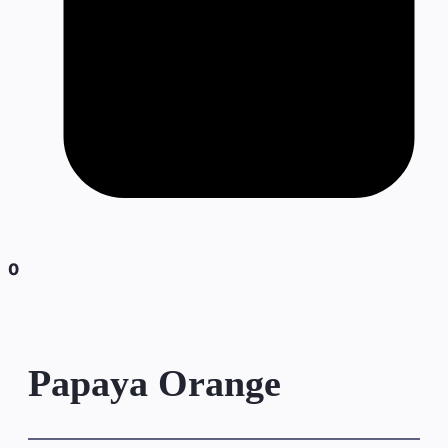
0
Papaya Orange