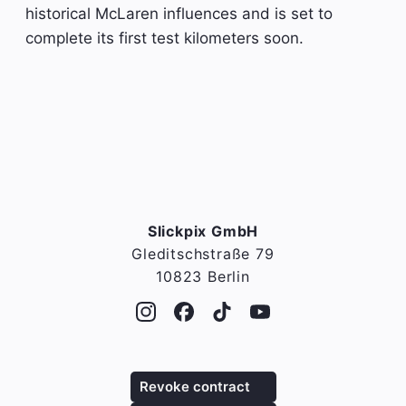
historical McLaren influences and is set to
complete its first test kilometers soon.
Slickpix GmbH
Gleditschstraße 79
10823 Berlin
Revoke contract