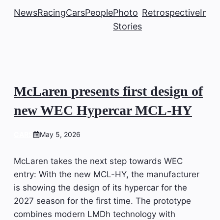
News
Racing
Cars
People
Photo
Retrospective
Insi
Stories
McLaren presents first design of
new WEC Hypercar MCL-HY
CARS
May 5, 2026
McLaren takes the next step towards WEC
entry: With the new MCL-HY, the manufacturer
is showing the design of its hypercar for the
2027 season for the first time. The prototype
combines modern LMDh technology with