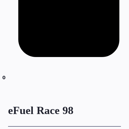
0
eFuel Race 98