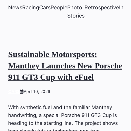
News
Racing
Cars
People
Photo
Retrospective
Insi
Stories
Sustainable Motorsports:
Manthey Launches New Porsche
911 GT3 Cup with eFuel
CARS
April 10, 2026
With synthetic fuel and the familiar Manthey
handwriting, a special Porsche 911 GT3 Cup is
heading to the starting line. The project shows
how closely future technology and true