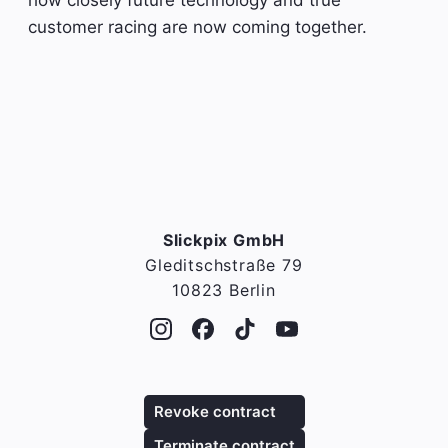
customer racing are now coming together.
Slickpix GmbH
Gleditschstraße 79
10823 Berlin
Revoke contract
Terminate contract