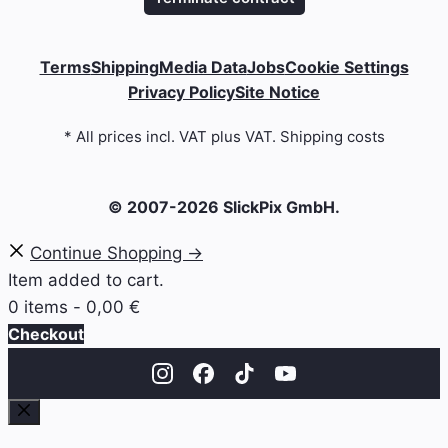
Terms
Shipping
Media Data
Jobs
Cookie Settings
Privacy Policy
Site Notice
* All prices incl. VAT plus VAT. Shipping costs
© 2007-2026 SlickPix GmbH.
Continue Shopping →
Item added to cart.
0 items -
0,00
€
Checkout
Close