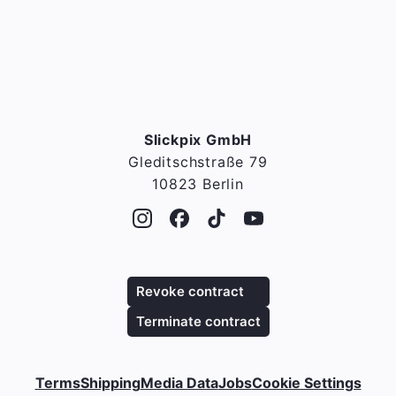
Slickpix GmbH
Gleditschstraße 79
10823 Berlin
Revoke contract
Terminate contract
Terms
Shipping
Media Data
Jobs
Cookie Settings