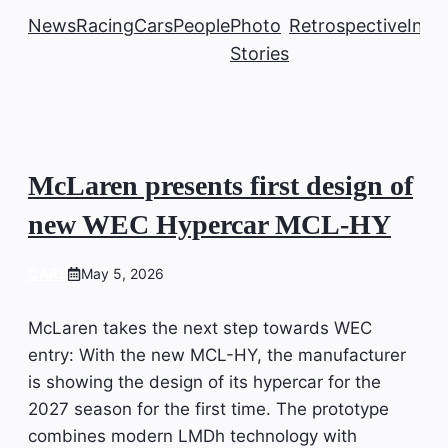
News
Racing
Cars
People
Photo
Retrospective
Insi
Stories
McLaren presents first design of
new WEC Hypercar MCL-HY
CARS
May 5, 2026
McLaren takes the next step towards WEC
entry: With the new MCL-HY, the manufacturer
is showing the design of its hypercar for the
2027 season for the first time. The prototype
combines modern LMDh technology with