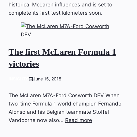
historical McLaren influences and is set to
complete its first test kilometers soon.
The first McLaren Formula 1
victories
INSIGHTS
June 15, 2018
The McLaren M7A-Ford Cosworth DFV When
two-time Formula 1 world champion Fernando
Alonso and his Belgian teammate Stoffel
Vandoorne now also...
Read more