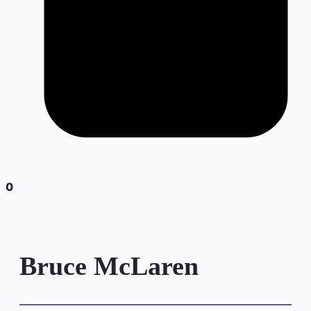
0
Bruce McLaren