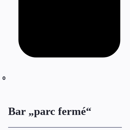
0
Bar „parc fermé“