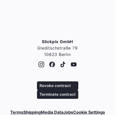
Slickpix GmbH
Gleditschstraße 79
10823 Berlin
Revoke contract
Terminate contract
Terms
Shipping
Media Data
Jobs
Cookie Settings