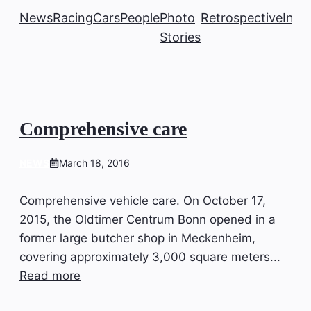
News
Racing
Cars
People
Photo
Retrospective
Insi
Stories
Comprehensive care
NEWS
March 18, 2016
Comprehensive vehicle care. On October 17,
2015, the Oldtimer Centrum Bonn opened in a
former large butcher shop in Meckenheim,
covering approximately 3,000 square meters...
Read more