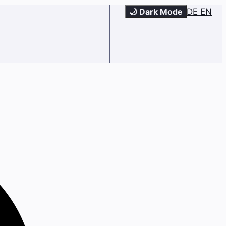
🌙 Dark Mode
DE
EN