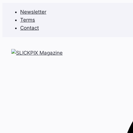
Skip
Newsletter
to
Terms
content
Contact