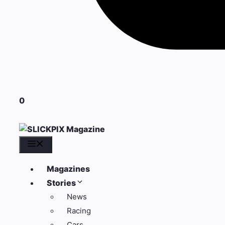
0
Menu
Magazines
Stories
News
Racing
Cars