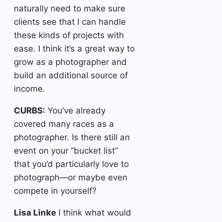
naturally need to make sure
clients see that I can handle
these kinds of projects with
ease. I think it’s a great way to
grow as a photographer and
build an additional source of
income.
CURBS:
You’ve already
covered many races as a
photographer. Is there still an
event on your “bucket list”
that you’d particularly love to
photograph—or maybe even
compete in yourself?
Lisa Linke
I think what would