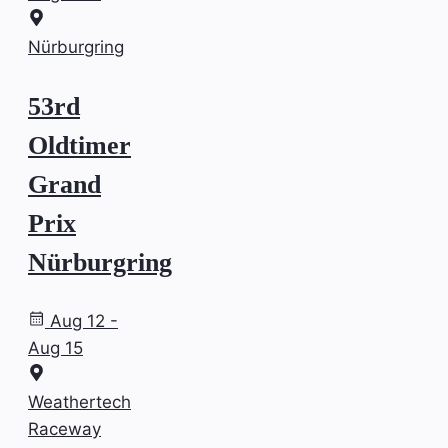
Nürburgring
53rd
Oldtimer
Grand
Prix
Nürburgring
Aug 12 -
Aug 15
Weathertech
Raceway