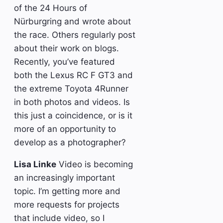
of the 24 Hours of
Nürburgring and wrote about
the race. Others regularly post
about their work on blogs.
Recently, you’ve featured
both the Lexus RC F GT3 and
the extreme Toyota 4Runner
in both photos and videos. Is
this just a coincidence, or is it
more of an opportunity to
develop as a photographer?
Lisa Linke
Video is becoming
an increasingly important
topic. I’m getting more and
more requests for projects
that include video, so I