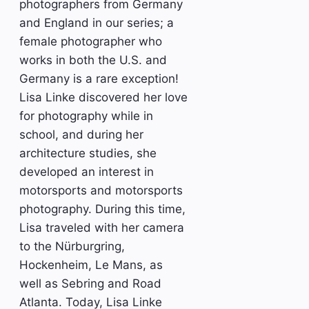
photographers from Germany
and England in our series; a
female photographer who
works in both the U.S. and
Germany is a rare exception!
Lisa Linke discovered her love
for photography while in
school, and during her
architecture studies, she
developed an interest in
motorsports and motorsports
photography. During this time,
Lisa traveled with her camera
to the Nürburgring,
Hockenheim, Le Mans, as
well as Sebring and Road
Atlanta. Today, Lisa Linke