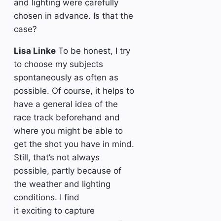
and lighting were carefully
chosen in advance. Is that the
case?
Lisa Linke
To be honest, I try
to choose my subjects
spontaneously as often as
possible. Of course, it helps to
have a general idea of the
race track beforehand and
where you might be able to
get the shot you have in mind.
Still, that’s not always
possible, partly because of
the weather and lighting
conditions. I find
it exciting to capture