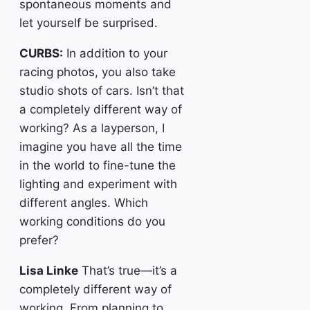
spontaneous moments and
let yourself be surprised.
CURBS:
In addition to your
racing photos, you also take
studio shots of cars. Isn’t that
a completely different way of
working? As a layperson, I
imagine you have all the time
in the world to fine-tune the
lighting and experiment with
different angles. Which
working conditions do you
prefer?
Lisa Linke
That’s true—it’s a
completely different way of
working. From planning to