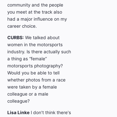
community and the people
you meet at the track also
had a major influence on my
career choice.
CURBS:
We talked about
women in the motorsports
industry. Is there actually such
a thing as “female”
motorsports photography?
Would you be able to tell
whether photos from a race
were taken by a female
colleague or a male
colleague?
Lisa Linke
I don't think there's