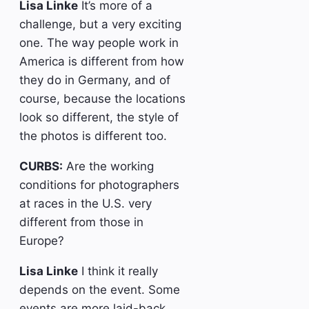
Lisa Linke
It’s more of a
challenge, but a very exciting
one. The way people work in
America is different from how
they do in Germany, and of
course, because the locations
look so different, the style of
the photos is different too.
CURBS:
Are the working
conditions for photographers
at races in the U.S. very
different from those in
Europe?
Lisa Linke
I think it really
depends on the event. Some
events are more laid-back,