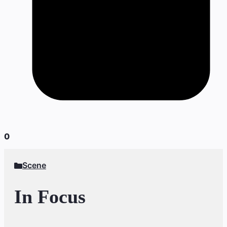
0
Scene
In Focus