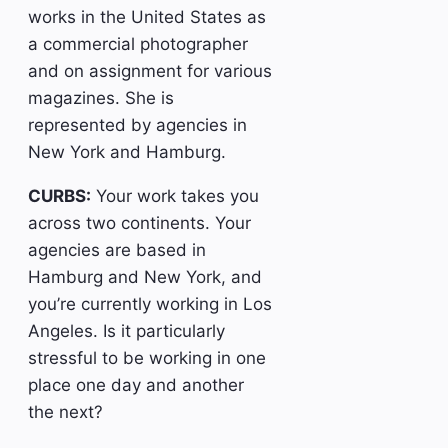
works in the United States as
a commercial photographer
and on assignment for various
magazines. She is
represented by agencies in
New York and Hamburg.
CURBS:
Your work takes you
across two continents. Your
agencies are based in
Hamburg and New York, and
you’re currently working in Los
Angeles. Is it particularly
stressful to be working in one
place one day and another
the next?