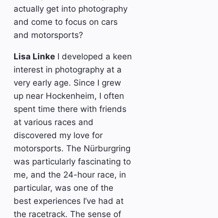
actually get into photography
and come to focus on cars
and motorsports?
Lisa Linke
I developed a keen
interest in photography at a
very early age. Since I grew
up near Hockenheim, I often
spent time there with friends
at various races and
discovered my love for
motorsports. The Nürburgring
was particularly fascinating to
me, and the 24-hour race, in
particular, was one of the
best experiences I’ve had at
the racetrack. The sense of