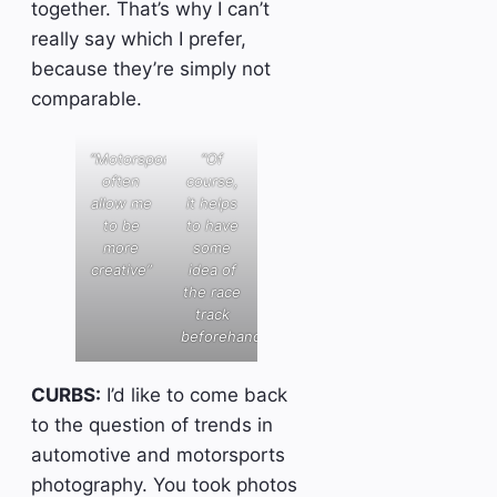
together. That’s why I can’t
really say which I prefer,
because they’re simply not
comparable.
“Motorsports
“Of
often
course,
allow me
it helps
to be
to have
more
some
creative”
idea of
the race
track
beforehand”
CURBS:
I’d like to come back
to the question of trends in
automotive and motorsports
photography. You took photos