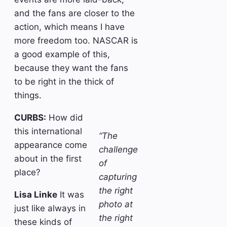
and the fans are closer to the
action, which means I have
more freedom too. NASCAR is
a good example of this,
because they want the fans
to be right in the thick of
things.
CURBS:
How did
this international
“The
appearance come
challenge
about in the first
of
place?
capturing
the right
Lisa Linke
It was
photo at
just like always in
the right
these kinds of