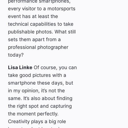
performance smartphones,
every visitor to a motorsports
event has at least the
technical capabilities to take
publishable photos. What still
sets them apart from a
professional photographer
today?
Lisa Linke
Of course, you can
take good pictures with a
smartphone these days, but
in my opinion, it’s not the
same. It’s also about finding
the right spot and capturing
the moment perfectly.
Creativity plays a big role