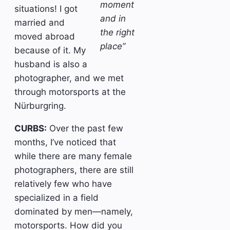
moment
situations! I got
and in
married and
the right
moved abroad
place”
because of it. My
husband is also a
photographer, and we met
through motorsports at the
Nürburgring.
CURBS:
Over the past few
months, I’ve noticed that
while there are many female
photographers, there are still
relatively few who have
specialized in a field
dominated by men—namely,
motorsports. How did you