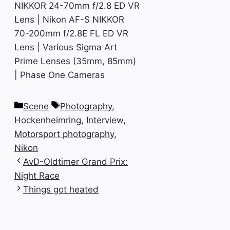
NIKKOR 24-70mm f/2.8 ED VR
Lens | Nikon AF-S NIKKOR
70-200mm f/2.8E FL ED VR
Lens | Various Sigma Art
Prime Lenses (35mm, 85mm)
| Phase One Cameras
Categories
Tags
Scene
Photography
,
Hockenheimring
,
Interview
,
Motorsport photography
,
Nikon
AvD-Oldtimer Grand Prix:
Night Race
Things got heated