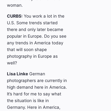
woman.
CURBS:
You work a lot in the
U.S. Some trends started
there and only later became
popular in Europe. Do you see
any trends in America today
that will soon shape
photography in Europe as
well?
Lisa Linke
German
photographers are currently in
high demand here in America.
It’s hard for me to say what
the situation is like in
Germany. Here in America,