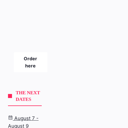
The new
SLICKPIX
CURBS
magazine
#21
Order
here
THE NEXT
DATES
August 7 -
August 9