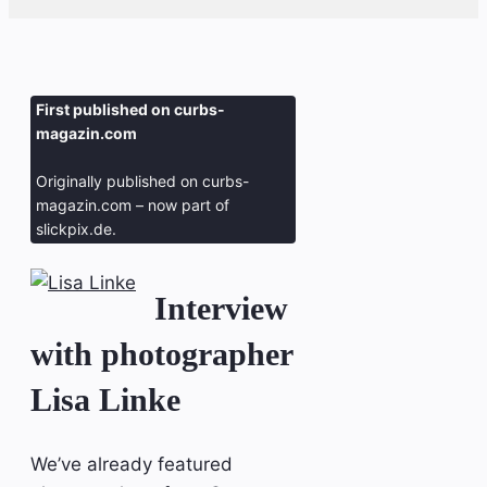
First published on curbs-
magazin.com
Originally published on curbs-
magazin.com – now part of
slickpix.de.
Interview
with photographer
Lisa Linke
We’ve already featured