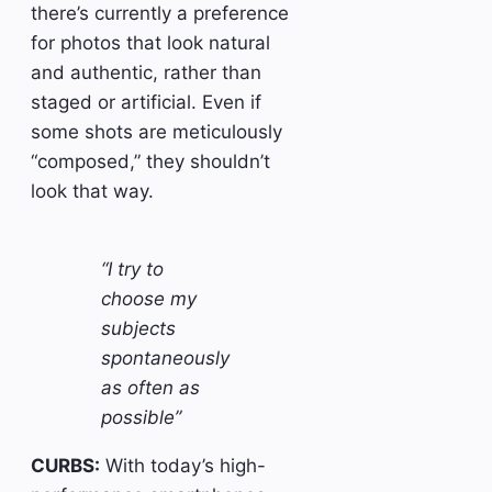
there’s currently a preference
for photos that look natural
and authentic, rather than
staged or artificial. Even if
some shots are meticulously
“composed,” they shouldn’t
look that way.
“I try to
choose my
subjects
spontaneously
as often as
possible”
CURBS:
With today’s high-