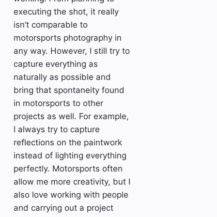
executing the shot, it really
isn’t comparable to
motorsports photography in
any way. However, I still try to
capture everything as
naturally as possible and
bring that spontaneity found
in motorsports to other
projects as well. For example,
I always try to capture
reflections on the paintwork
instead of lighting everything
perfectly. Motorsports often
allow me more creativity, but I
also love working with people
and carrying out a project