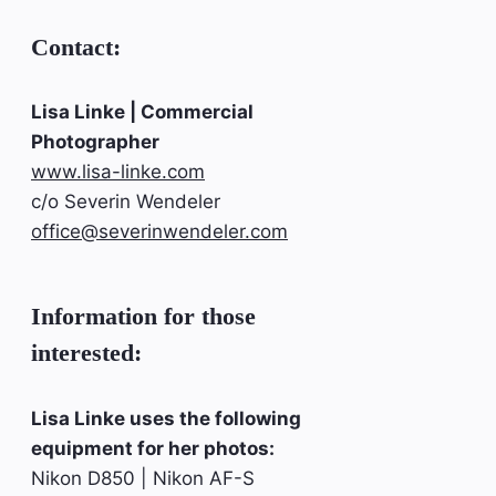
Contact:
Lisa Linke | Commercial
Photographer
www.lisa-linke.com
c/o Severin Wendeler
office@severinwendeler.com
Information for those
interested:
Lisa Linke uses the following
equipment for her photos:
Nikon D850 | Nikon AF-S