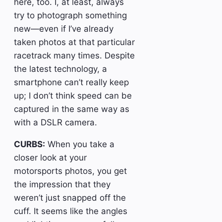
here, too. I, at least, always
try to photograph something
new—even if I’ve already
taken photos at that particular
racetrack many times. Despite
the latest technology, a
smartphone can’t really keep
up; I don’t think speed can be
captured in the same way as
with a DSLR camera.
CURBS:
When you take a
closer look at your
motorsports photos, you get
the impression that they
weren’t just snapped off the
cuff. It seems like the angles