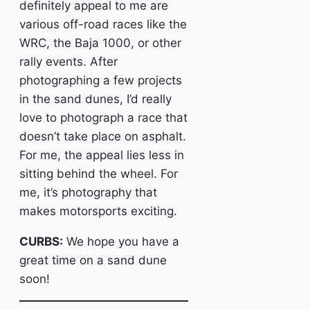
definitely appeal to me are
various off-road races like the
WRC, the Baja 1000, or other
rally events. After
photographing a few projects
in the sand dunes, I’d really
love to photograph a race that
doesn’t take place on asphalt.
For me, the appeal lies less in
sitting behind the wheel. For
me, it’s photography that
makes motorsports exciting.
CURBS:
We hope you have a
great time on a sand dune
soon!