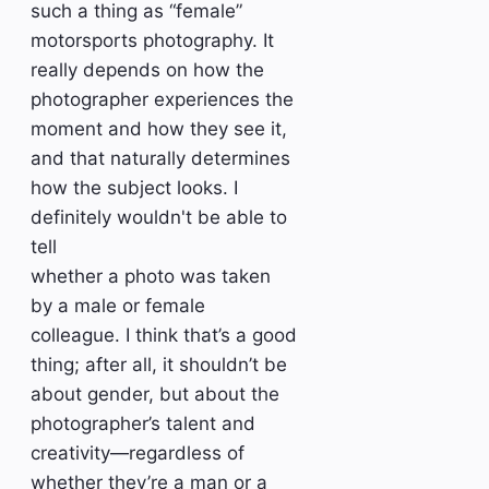
such a thing as “female”
motorsports photography. It
really depends on how the
photographer experiences the
moment and how they see it,
and that naturally determines
how the subject looks. I
definitely wouldn't be able to
tell
whether a photo was taken
by a male or female
colleague. I think that’s a good
thing; after all, it shouldn’t be
about gender, but about the
photographer’s talent and
creativity—regardless of
whether they’re a man or a