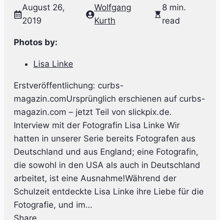
August 26,
Wolfgang
8 min.
2019
Kurth
read
Photos by:
Lisa Linke
Erstveröffentlichung: curbs-
magazin.comUrsprünglich erschienen auf curbs-
magazin.com – jetzt Teil von slickpix.de.
Interview mit der Fotografin Lisa Linke Wir
hatten in unserer Serie bereits Fotografen aus
Deutschland und aus England; eine Fotografin,
die sowohl in den USA als auch in Deutschland
arbeitet, ist eine Ausnahme!Während der
Schulzeit entdeckte Lisa Linke ihre Liebe für die
Fotografie, und im…
Share