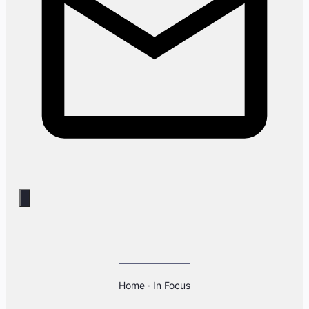
Home
·
In Focus