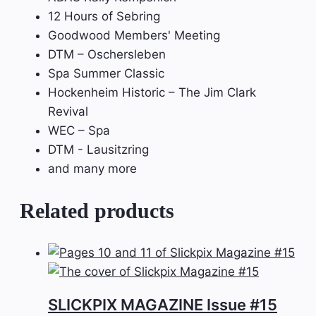
12 Hours of Sebring
Goodwood Members' Meeting
DTM – Oschersleben
Spa Summer Classic
Hockenheim Historic – The Jim Clark
Revival
WEC – Spa
DTM - Lausitzring
and many more
Related products
SLICKPIX MAGAZINE Issue #15