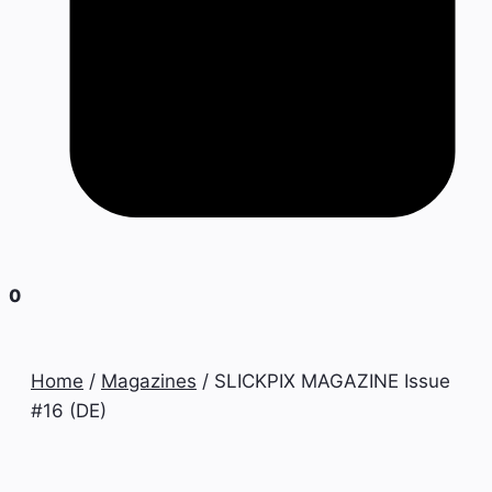
0
Home
/
Magazines
/ SLICKPIX MAGAZINE Issue
#16 (DE)