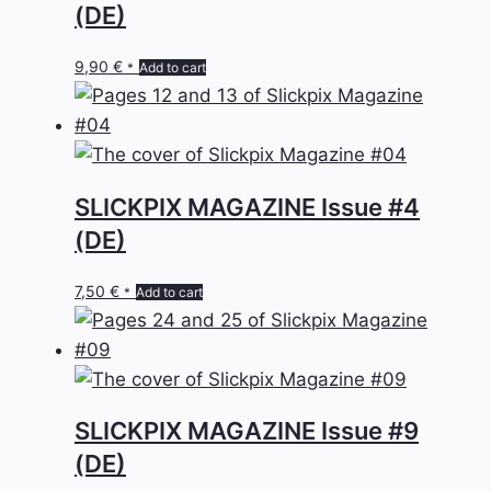
(DE)
9,90
€
Add to cart
*
SLICKPIX MAGAZINE Issue #4
(DE)
7,50
€
Add to cart
*
SLICKPIX MAGAZINE Issue #9
(DE)