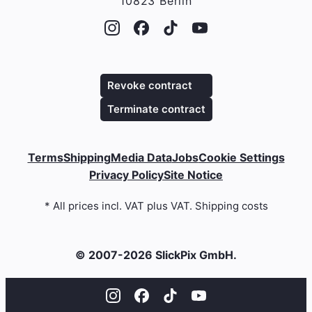
10823 Berlin
Revoke contract
Terminate contract
Terms
Shipping
Media Data
Jobs
Cookie Settings
Privacy Policy
Site Notice
* All prices incl. VAT plus VAT. Shipping costs
© 2007-2026 SlickPix GmbH.