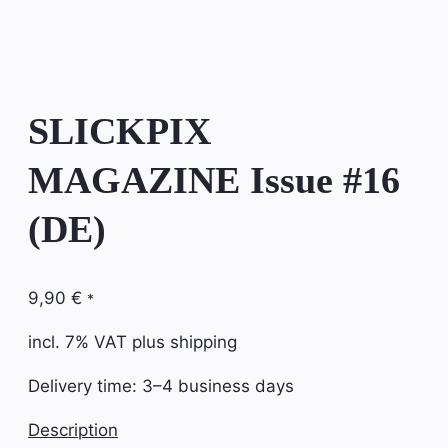
SLICKPIX
MAGAZINE Issue #16
(DE)
9,90
€
*
incl. 7% VAT
plus shipping
Delivery time:
3–4 business days
Description