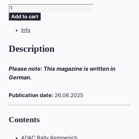
SLICKPIX
MAGAZIN
Add to cart
Ausgabe
Info
#16
quantity
Description
Please note: This magazine is written in
German.
Publication date:
26.06.2025
Contents
ADAC Rally Kempenich