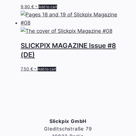
9,90
€
Add to cart
*
SLICKPIX MAGAZINE Issue #8
(DE)
7,50
€
Add to cart
*
Slickpix GmbH
Gleditschstraße 79