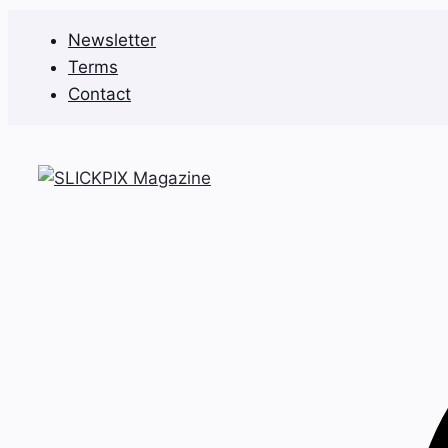
Skip
Newsletter
to
Terms
content
Contact