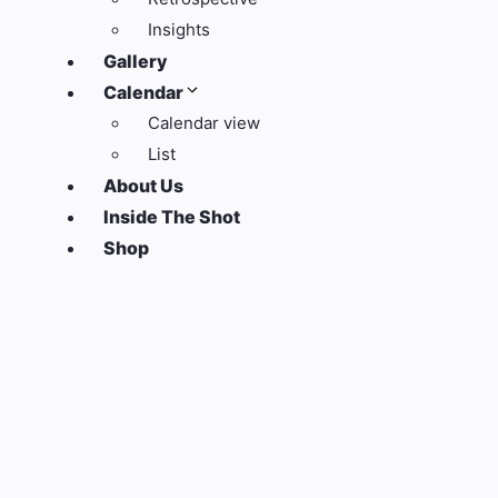
Insights
Gallery
Calendar
Calendar view
List
About Us
Inside The Shot
Shop