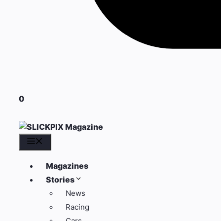
0
Menu
Magazines
Stories
News
Racing
Cars