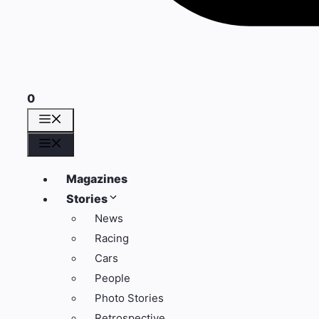
0
Menu
Menu
Magazines
Stories
News
Racing
Cars
People
Photo Stories
Retrospective