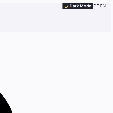
Dark Mode
DE
EN