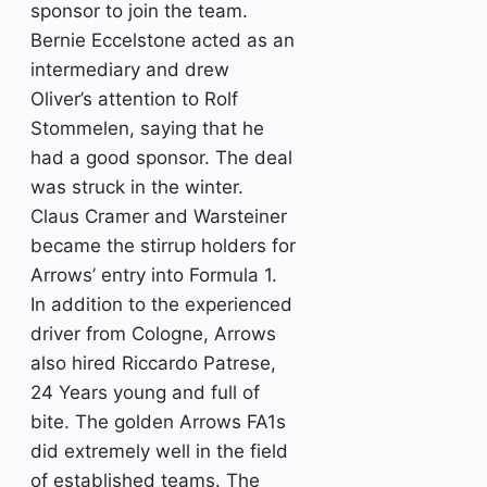
sponsor to join the team.
Bernie Eccelstone acted as an
intermediary and drew
Oliver’s attention to Rolf
Stommelen, saying that he
had a good sponsor. The deal
was struck in the winter.
Claus Cramer and Warsteiner
became the stirrup holders for
Arrows’ entry into Formula 1.
In addition to the experienced
driver from Cologne, Arrows
also hired Riccardo Patrese,
24 Years young and full of
bite. The golden Arrows FA1s
did extremely well in the field
of established teams. The