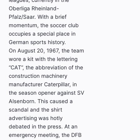
leagues, currently in the
Oberliga Rheinland-
Pfalz/Saar. With a brief
momentum, the soccer club
occupies a special place in
German sports history.
On August 20, 1967, the team
wore a kit with the lettering
“CAT”, the abbreviation of the
construction machinery
manufacturer Caterpillar, in
the season opener against SV
Alsenborn. This caused a
scandal and the shirt
advertising was hotly
debated in the press. At an
emergency meeting, the DFB