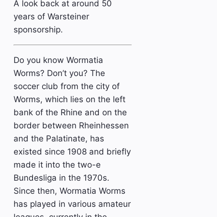
A look back at around 50
years of Warsteiner
sponsorship.
Do you know Wormatia
Worms? Don’t you? The
soccer club from the city of
Worms, which lies on the left
bank of the Rhine and on the
border between Rheinhessen
and the Palatinate, has
existed since 1908 and briefly
made it into the two-e
Bundesliga in the 1970s.
Since then, Wormatia Worms
has played in various amateur