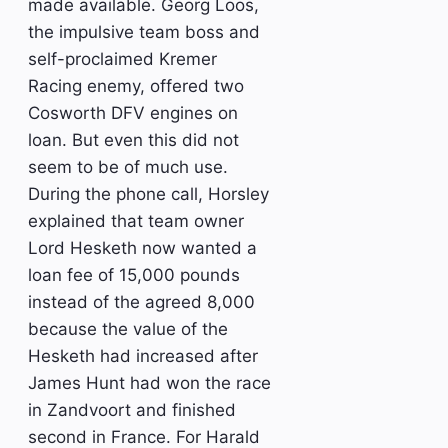
made available. Georg Loos,
the impulsive team boss and
self-proclaimed Kremer
Racing enemy, offered two
Cosworth DFV engines on
loan. But even this did not
seem to be of much use.
During the phone call, Horsley
explained that team owner
Lord Hesketh now wanted a
loan fee of 15,000 pounds
instead of the agreed 8,000
because the value of the
Hesketh had increased after
James Hunt had won the race
in Zandvoort and finished
second in France. For Harald