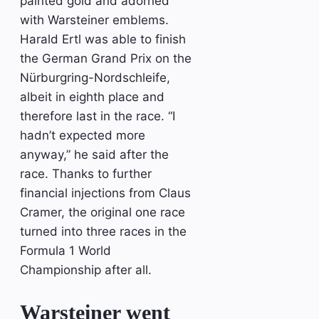
painted gold and adorned
with Warsteiner emblems.
Harald Ertl was able to finish
the German Grand Prix on the
Nürburgring-Nordschleife,
albeit in eighth place and
therefore last in the race. “I
hadn’t expected more
anyway,” he said after the
race. Thanks to further
financial injections from Claus
Cramer, the original one race
turned into three races in the
Formula 1 World
Championship after all.
Warsteiner went