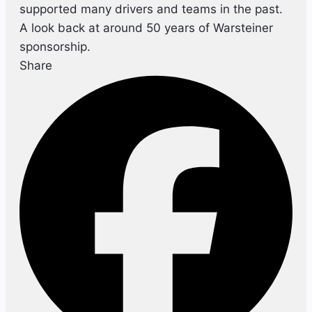
supported many drivers and teams in the past.
A look back at around 50 years of Warsteiner
sponsorship.
Share