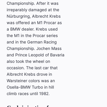
Championship. After it was
irreparably damaged at the
Nürburgring, Albrecht Krebs
was offered an M1 Procar as
a BMW dealer. Krebs used
the M1 in the Procar series
and in the German Racing
Championship. Jochen Mass
and Prince Leopold of Bavaria
also took the wheel on
occasion. The last car that
Albrecht Krebs drove in
Warsteiner colors was an
Osella-BMW Turbo in hill
climb races until 1982.