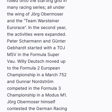
rolled onto the starting grid in
many racing series; all under
the wing of Jörg Obermoser
and the “Team Warsteiner
Eurorace”. In the second year,
the activities were expanded.
Peter Scharmann and Günter
Gebhardt started with a TOJ
MSV in the Formula Super
Vau. Willy Deutsch moved up
to the Formula 2 European
Championship in a March 752
and Gunnar Nordström
competed in the Formula 3
Championship in a Modus M1.
Jörg Obermoser himself
contested the German Racing