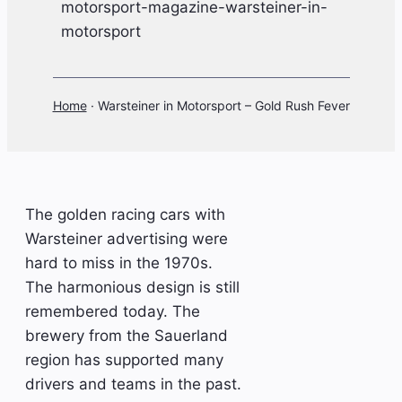
Home
·
Warsteiner in Motorsport – Gold Rush Fever
The golden racing cars with
Warsteiner advertising were
hard to miss in the 1970s.
The harmonious design is still
remembered today. The
brewery from the Sauerland
region has supported many
drivers and teams in the past.