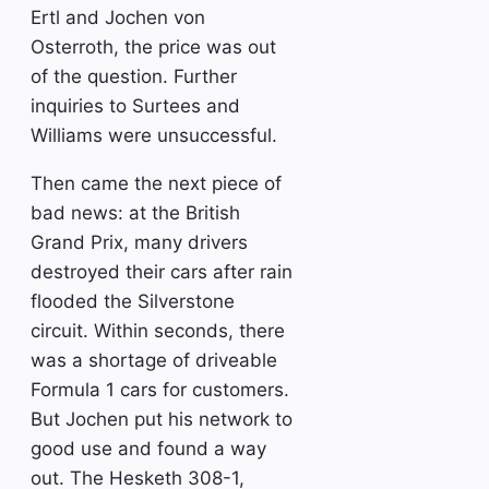
Ertl and Jochen von
Osterroth, the price was out
of the question. Further
inquiries to Surtees and
Williams were unsuccessful.
Then came the next piece of
bad news: at the British
Grand Prix, many drivers
destroyed their cars after rain
flooded the Silverstone
circuit. Within seconds, there
was a shortage of driveable
Formula 1 cars for customers.
But Jochen put his network to
good use and found a way
out. The Hesketh 308-1,