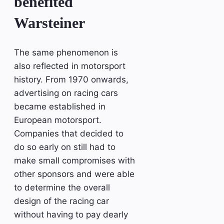
benefited
Warsteiner
The same phenomenon is
also reflected in motorsport
history. From 1970 onwards,
advertising on racing cars
became established in
European motorsport.
Companies that decided to
do so early on still had to
make small compromises with
other sponsors and were able
to determine the overall
design of the racing car
without having to pay dearly