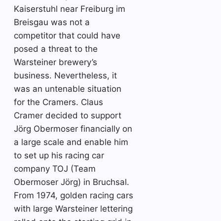
Kaiserstuhl near Freiburg im
Breisgau was not a
competitor that could have
posed a threat to the
Warsteiner brewery’s
business. Nevertheless, it
was an untenable situation
for the Cramers. Claus
Cramer decided to support
Jörg Obermoser financially on
a large scale and enable him
to set up his racing car
company TOJ (Team
Obermoser Jörg) in Bruchsal.
From 1974, golden racing cars
with large Warsteiner lettering