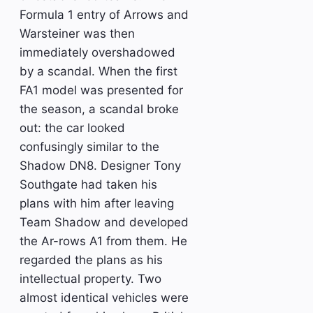
Formula 1 entry of Arrows and
Warsteiner was then
immediately overshadowed
by a scandal. When the first
FA1 model was presented for
the season, a scandal broke
out: the car looked
confusingly similar to the
Shadow DN8. Designer Tony
Southgate had taken his
plans with him after leaving
Team Shadow and developed
the Ar-rows A1 from them. He
regarded the plans as his
intellectual property. Two
almost identical vehicles were