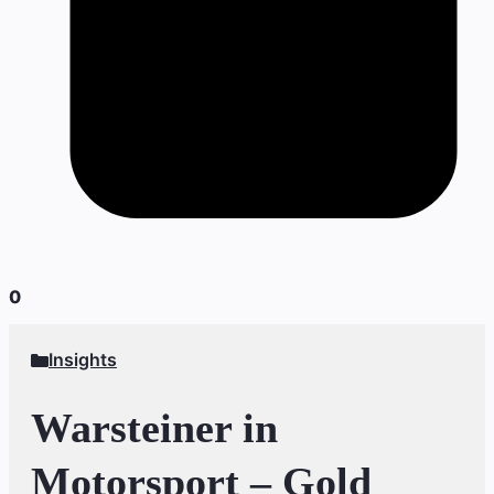
0
Insights
Warsteiner in
Motorsport – Gold