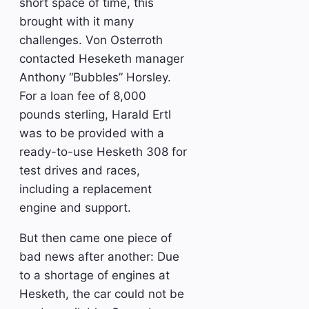
short space of time, this
brought with it many
challenges. Von Osterroth
contacted Heseketh manager
Anthony “Bubbles” Horsley.
For a loan fee of 8,000
pounds sterling, Harald Ertl
was to be provided with a
ready-to-use Hesketh 308 for
test drives and races,
including a replacement
engine and support.
But then came one piece of
bad news after another: Due
to a shortage of engines at
Hesketh, the car could not be