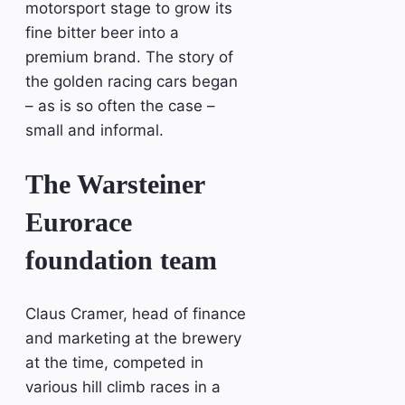
motorsport stage to grow its
fine bitter beer into a
premium brand. The story of
the golden racing cars began
– as is so often the case –
small and informal.
The Warsteiner
Eurorace
foundation team
Claus Cramer, head of finance
and marketing at the brewery
at the time, competed in
various hill climb races in a