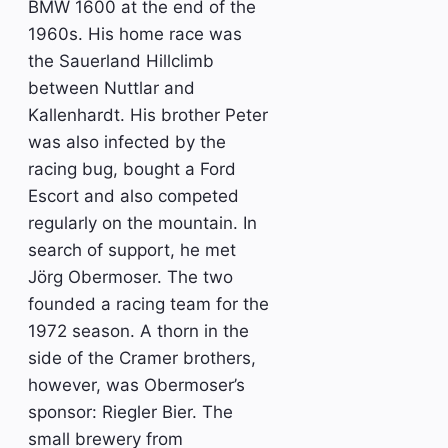
BMW 1600 at the end of the
1960s. His home race was
the Sauerland Hillclimb
between Nuttlar and
Kallenhardt. His brother Peter
was also infected by the
racing bug, bought a Ford
Escort and also competed
regularly on the mountain. In
search of support, he met
Jörg Obermoser. The two
founded a racing team for the
1972 season. A thorn in the
side of the Cramer brothers,
however, was Obermoser’s
sponsor: Riegler Bier. The
small brewery from