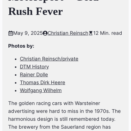
Rush Fever
May 9, 2025
Christian Reinsch
12 Min. read
Photos by:
Christian Reinsch/private
DTM History
Rainer Dolle
Thomas Dirk Heere
Wolfgang Wilhelm
The golden racing cars with Warsteiner
advertising were hard to miss in the 1970s. The
harmonious design is still remembered today.
The brewery from the Sauerland region has