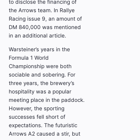
to disclose the financing of
the Arrows team. In Rallye
Racing issue 9, an amount of
DM 840,000 was mentioned
in an additional article.
Warsteiner’s years in the
Formula 1 World
Championship were both
sociable and sobering. For
three years, the brewery’s
hospitality was a popular
meeting place in the paddock.
However, the sporting
successes fell short of
expectations. The futuristic
Arrows A2 caused a stir, but