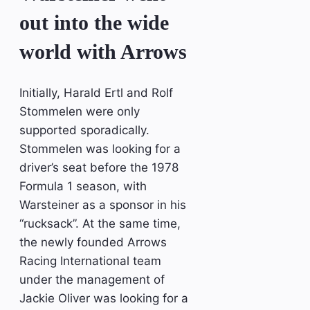
out into the wide
world with Arrows
Initially, Harald Ertl and Rolf
Stommelen were only
supported sporadically.
Stommelen was looking for a
driver’s seat before the 1978
Formula 1 season, with
Warsteiner as a sponsor in his
“rucksack”. At the same time,
the newly founded Arrows
Racing International team
under the management of
Jackie Oliver was looking for a