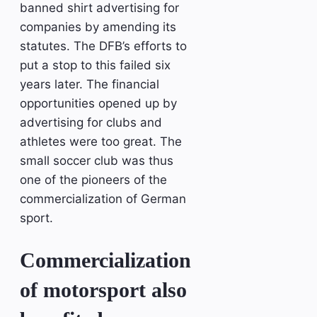
banned shirt advertising for
companies by amending its
statutes. The DFB’s efforts to
put a stop to this failed six
years later. The financial
opportunities opened up by
advertising for clubs and
athletes were too great. The
small soccer club was thus
one of the pioneers of the
commercialization of German
sport.
Commercialization
of motorsport also