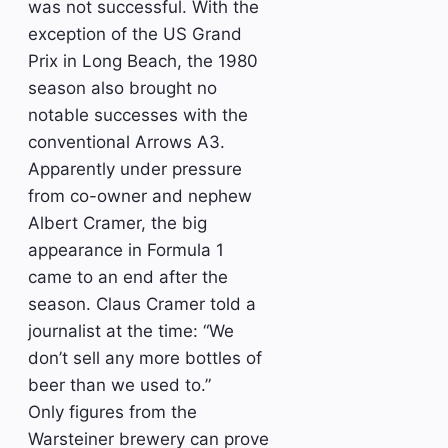
was not successful. With the
exception of the US Grand
Prix in Long Beach, the 1980
season also brought no
notable successes with the
conventional Arrows A3.
Apparently under pressure
from co-owner and nephew
Albert Cramer, the big
appearance in Formula 1
came to an end after the
season. Claus Cramer told a
journalist at the time: “We
don’t sell any more bottles of
beer than we used to.”
Only figures from the
Warsteiner brewery can prove