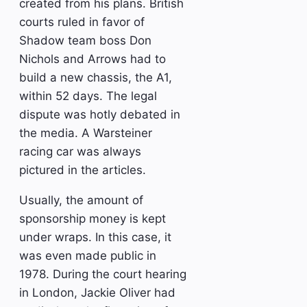
created from his plans. British
courts ruled in favor of
Shadow team boss Don
Nichols and Arrows had to
build a new chassis, the A1,
within 52 days. The legal
dispute was hotly debated in
the media. A Warsteiner
racing car was always
pictured in the articles.
Usually, the amount of
sponsorship money is kept
under wraps. In this case, it
was even made public in
1978. During the court hearing
in London, Jackie Oliver had