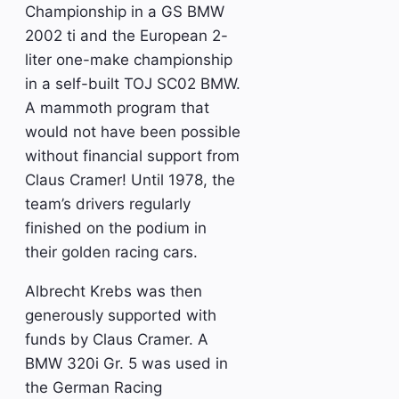
Championship in a GS BMW
2002 ti and the European 2-
liter one-make championship
in a self-built TOJ SC02 BMW.
A mammoth program that
would not have been possible
without financial support from
Claus Cramer! Until 1978, the
team’s drivers regularly
finished on the podium in
their golden racing cars.
Albrecht Krebs was then
generously supported with
funds by Claus Cramer. A
BMW 320i Gr. 5 was used in
the German Racing