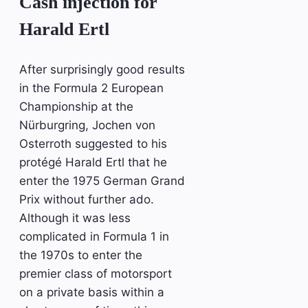
Cash injection for
Harald Ertl
After surprisingly good results
in the Formula 2 European
Championship at the
Nürburgring, Jochen von
Osterroth suggested to his
protégé Harald Ertl that he
enter the 1975 German Grand
Prix without further ado.
Although it was less
complicated in Formula 1 in
the 1970s to enter the
premier class of motorsport
on a private basis within a