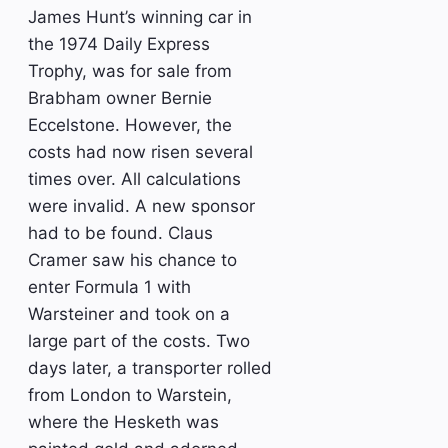
James Hunt’s winning car in
the 1974 Daily Express
Trophy, was for sale from
Brabham owner Bernie
Eccelstone. However, the
costs had now risen several
times over. All calculations
were invalid. A new sponsor
had to be found. Claus
Cramer saw his chance to
enter Formula 1 with
Warsteiner and took on a
large part of the costs. Two
days later, a transporter rolled
from London to Warstein,
where the Hesketh was