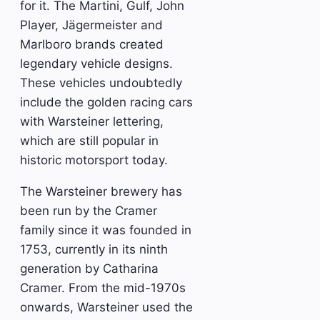
for it. The Martini, Gulf, John
Player, Jägermeister and
Marlboro brands created
legendary vehicle designs.
These vehicles undoubtedly
include the golden racing cars
with Warsteiner lettering,
which are still popular in
historic motorsport today.
The Warsteiner brewery has
been run by the Cramer
family since it was founded in
1753, currently in its ninth
generation by Catharina
Cramer. From the mid-1970s
onwards, Warsteiner used the