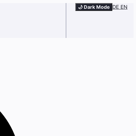
🌙 Dark Mode
DE
EN