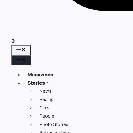
0
Menu
Menu
Magazines
Stories
News
Racing
Cars
People
Photo Stories
Retrospective