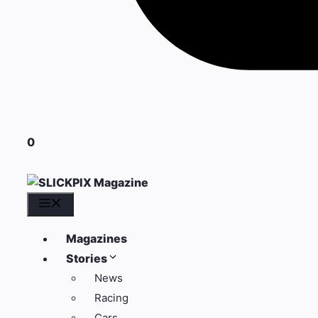
0
Menu
Magazines
Stories
News
Racing
Cars