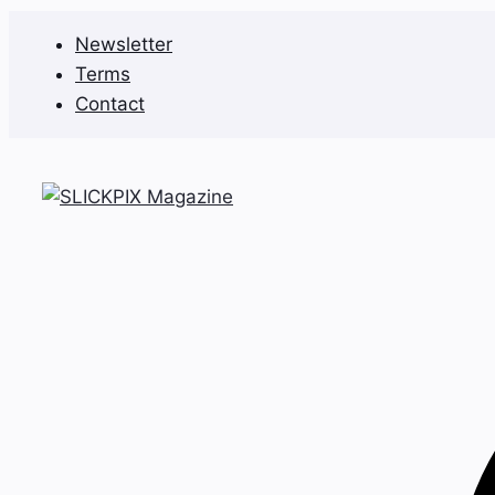
Skip
Newsletter
to
Terms
content
Contact