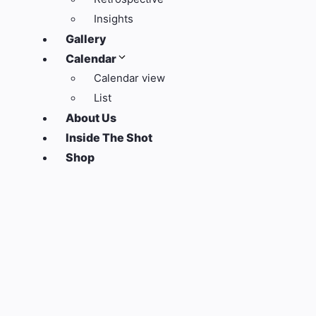
Insights
Gallery
Calendar
Calendar view
List
About Us
Inside The Shot
Shop